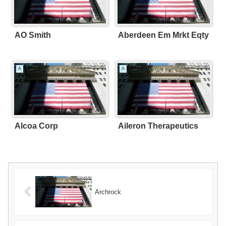
AO Smith
Aberdeen Em Mrkt Eqty
A
A
Alcoa Corp
Aileron Therapeutics
Archrock