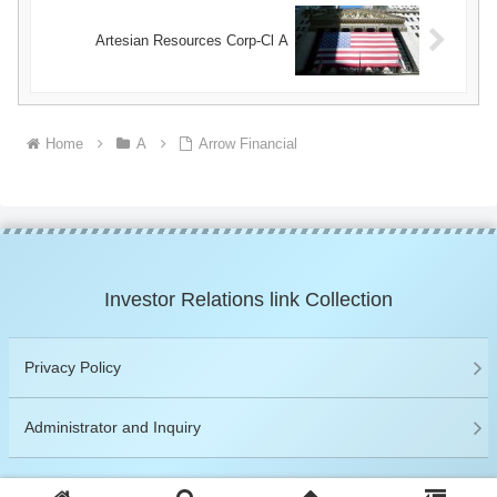
Artesian Resources Corp-Cl A
Home
A
Arrow Financial
Investor Relations link Collection
Privacy Policy
Administrator and Inquiry