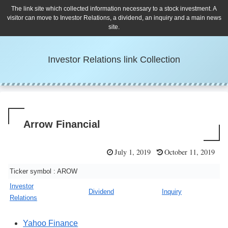
The link site which collected information necessary to a stock investment. A
visitor can move to Investor Relations, a dividend, an inquiry and a main news
site.
Investor Relations link Collection
Arrow Financial
July 1, 2019
October 11, 2019
Ticker symbol : AROW
Investor
Dividend
Inquiry
Relations
Yahoo Finance