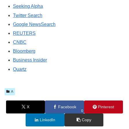
Seeking Alpha
Twitter Search
Google NewsSearch
REUTERS
CNBC
Bloomberg
Business Insider
Quartz
A
X
Facebook
Pinterest
0
LinkedIn
Copy