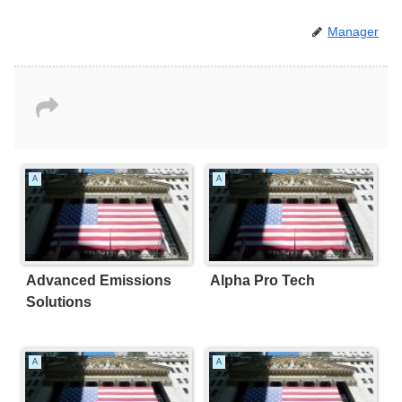
Manager
A
A
Advanced Emissions
Alpha Pro Tech
Solutions
A
A