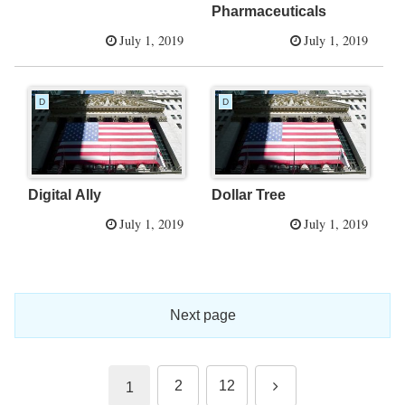
Pharmaceuticals
July 1, 2019
July 1, 2019
D
D
Digital Ally
Dollar Tree
July 1, 2019
July 1, 2019
Next page
Next
2
12
1