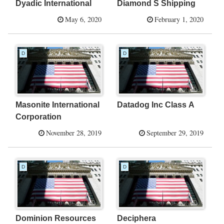
Dyadic International
Diamond S Shipping
May 6, 2020
February 1, 2020
D
D
Masonite International
Datadog Inc Class A
Corporation
November 28, 2019
September 29, 2019
D
D
Dominion Resources
Deciphera