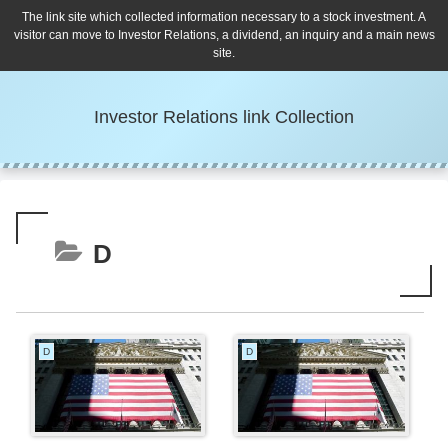
The link site which collected information necessary to a stock investment. A
visitor can move to Investor Relations, a dividend, an inquiry and a main news
site.
Investor Relations link Collection
D
D
D