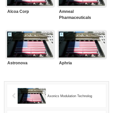
Alcoa Corp
Amneal
Pharmaceuticals
A
A
Astronova
Aphria
Axonics Modulation Technolog