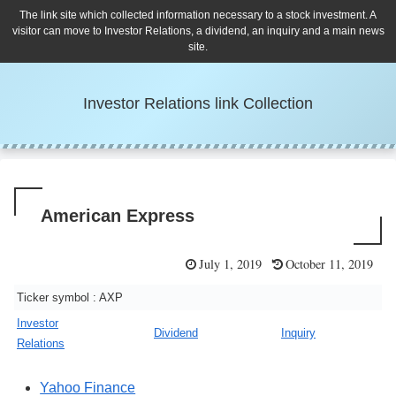
The link site which collected information necessary to a stock investment. A
visitor can move to Investor Relations, a dividend, an inquiry and a main news
site.
Investor Relations link Collection
American Express
July 1, 2019
October 11, 2019
Ticker symbol : AXP
Investor
Dividend
Inquiry
Relations
Yahoo Finance