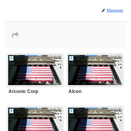
Manager
A
A
Arconic Corp
Alcon
A
A