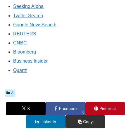
Seeking Alpha
Twitter Search
Google NewsSearch
REUTERS
CNBC
Bloomberg
Business Insider
Quartz
A
X
Facebook
Pinterest
0
LinkedIn
Copy