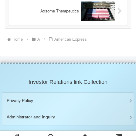
Axsome Therapeutics
Home
A
American Express
Investor Relations link Collection
Privacy Policy
Administrator and Inquiry