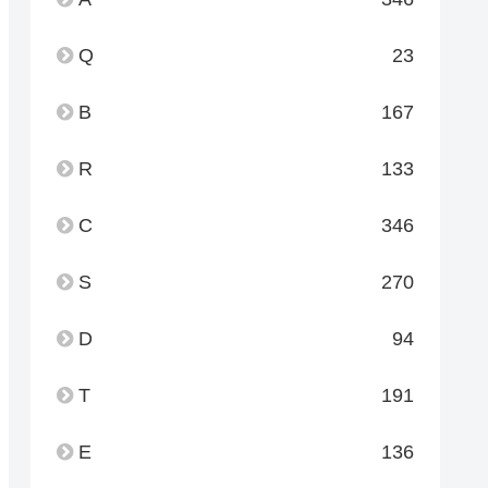
Q
23
B
167
R
133
C
346
S
270
D
94
T
191
E
136