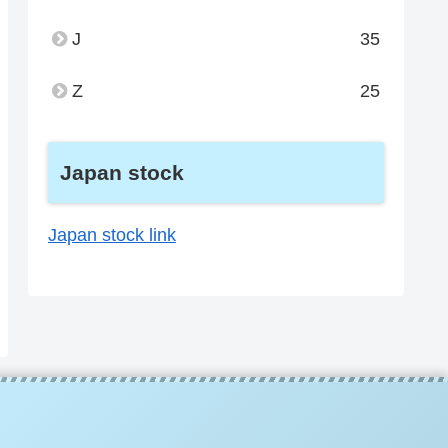
J
35
Z
25
Japan stock
Japan stock link