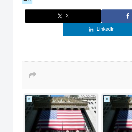
X
LinkedIn
B
B