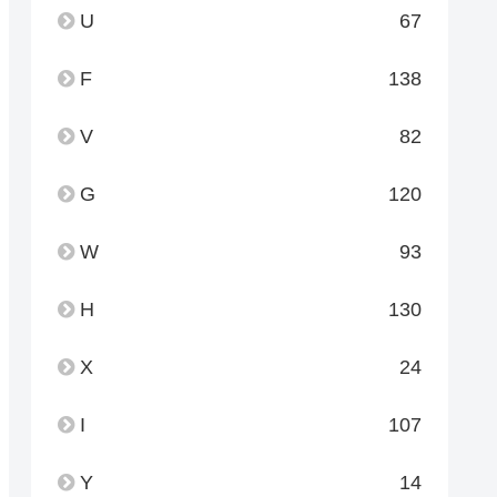
U
67
F
138
V
82
G
120
W
93
H
130
X
24
I
107
Y
14