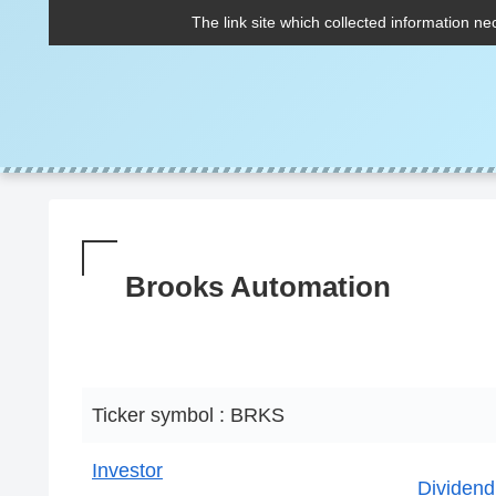
The link site which collected information ne
Brooks Automation
Ticker symbol : BRKS
Investor
Dividend