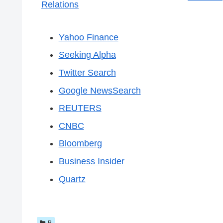
Relations
Yahoo Finance
Seeking Alpha
Twitter Search
Google NewsSearch
REUTERS
CNBC
Bloomberg
Business Insider
Quartz
B