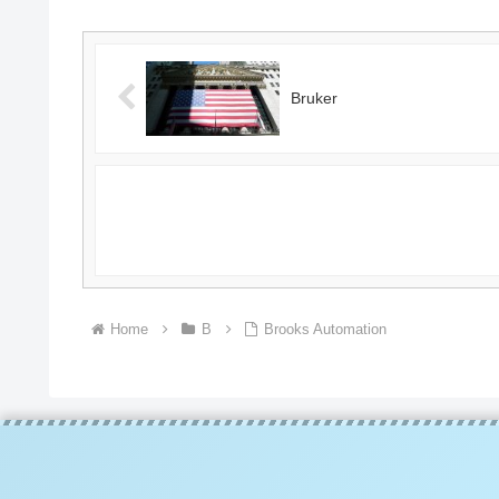
Bruker
Home
B
Brooks Automation