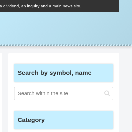
 a dividend, an inquiry and a main news site.
Search by symbol, name
Category