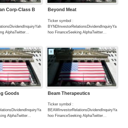
n Corp-Class B
Beyond Meat
Ticker symbol :
ationsDividendInquiryYah
BYNDInvestorRelationsDividendInquiryYa
ng AlphaTwitter
hoo FinanceSeeking AlphaTwitter
SearchGoogle
UTERSCNBC...
NewsSearchREUTERSCNBC...
B
ing Goods
Beam Therapeutics
Ticker symbol :
ationsDividendInquiryYa
BEAMInvestorRelationsDividendInquiryYa
ing AlphaTwitter
hoo FinanceSeeking AlphaTwitter
SearchGoogle
UTERSCNBC...
NewsSearchREUTERSCNBC...