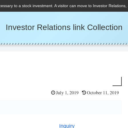
cessary to a stock investment. A visitor can move to Investor Relations,
Investor Relations link Collection
July 1, 2019
October 11, 2019
Inquiry