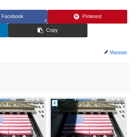
Facebook
Pinterest
0
Copy
Manager
B