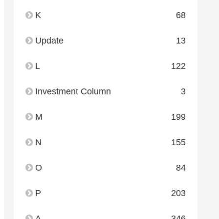
K
68
Update
13
L
122
Investment Column
3
M
199
N
155
O
84
P
203
A
346