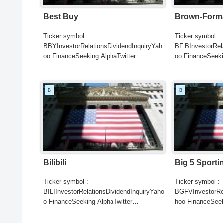
Best Buy
Brown-Forma
Ticker symbol :
Ticker symbol :
BBYInvestorRelationsDividendInquiryYah
BF.BInvestorRel
oo FinanceSeeking AlphaTwitter
oo FinanceSeeki
SearchGoogle
SearchGoogle
NewsSearchREUTERSCNBCB...
NewsSearchRE
B
B
Bilibili
Big 5 Sport
Ticker symbol :
Ticker symbol :
BILIInvestorRelationsDividendInquiryYaho
BGFVInvestorRel
o FinanceSeeking AlphaTwitter
hoo FinanceSeek
SearchGoogle
SearchGoogle
NewsSearchREUTERSCNBC...
NewsSearchRE