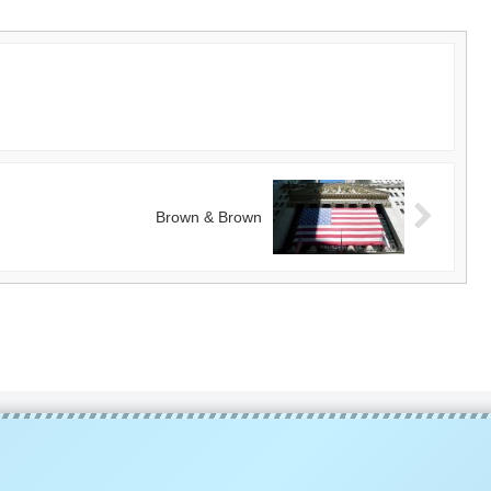
Brown & Brown