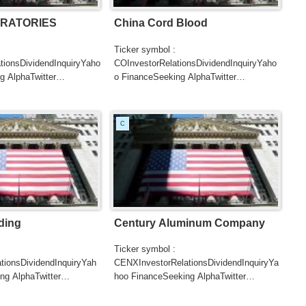
RATORIES
China Cord Blood
Ticker symbol :
tionsDividendInquiryYaho
COInvestorRelationsDividendInquiryYaho
g AlphaTwitter
o FinanceSeeking AlphaTwitter
SearchGoogle
UTERSCNBCB...
NewsSearchREUTERSCNBCBl...
C
ding
Century Aluminum Company
Ticker symbol :
tionsDividendInquiryYah
CENXInvestorRelationsDividendInquiryYa
ng AlphaTwitter
hoo FinanceSeeking AlphaTwitter
SearchGoogle
UTERSCNBCB...
NewsSearchREUTERSCNBC...