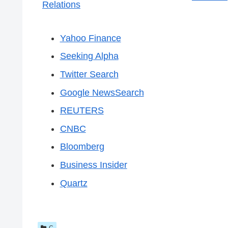
Relations
Yahoo Finance
Seeking Alpha
Twitter Search
Google NewsSearch
REUTERS
CNBC
Bloomberg
Business Insider
Quartz
C