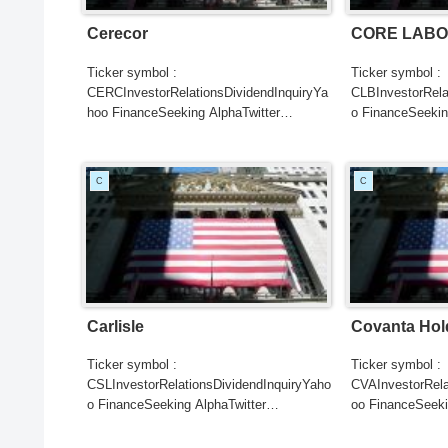
Cerecor
CORE LABO
Ticker symbol :
Ticker symbol :
CERCInvestorRelationsDividendInquiryYa
CLBInvestorRela
hoo FinanceSeeking AlphaTwitter
o FinanceSeekin
SearchGoogle
SearchGoogle
NewsSearchREUTERSCNBC...
NewsSearchRE
C
C
Carlisle
Covanta Hol
Ticker symbol :
Ticker symbol :
CSLInvestorRelationsDividendInquiryYaho
CVAInvestorRela
o FinanceSeeking AlphaTwitter
oo FinanceSeeki
SearchGoogle
SearchGoogle
NewsSearchREUTERSCNBCB...
NewsSearchRE