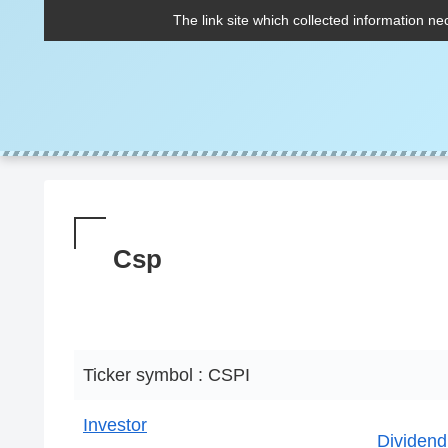
The link site which collected information ne
Csp
Ticker symbol : CSPI
Investor
Dividend