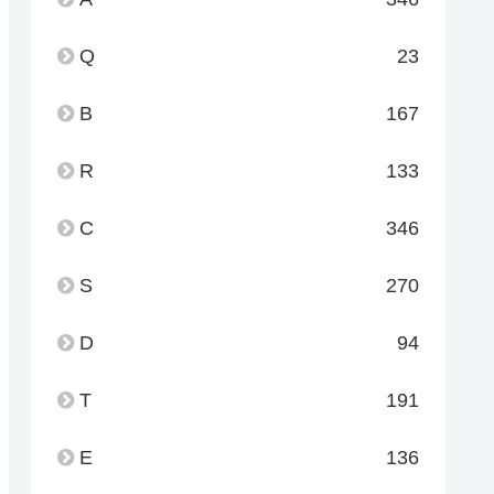
Q
23
B
167
R
133
C
346
S
270
D
94
T
191
E
136