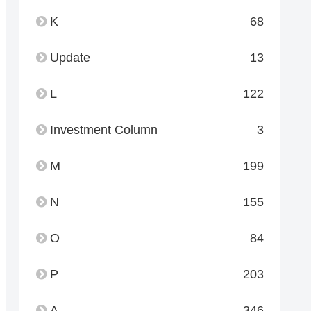
K
68
Update
13
L
122
Investment Column
3
M
199
N
155
O
84
P
203
A
346