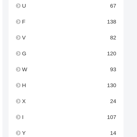
U
67
F
138
V
82
G
120
W
93
H
130
X
24
I
107
Y
14