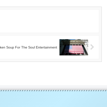
ken Soup For The Soul Entertainment