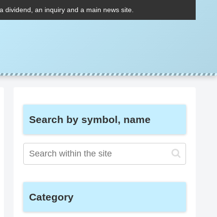
 a dividend, an inquiry and a main news site.
Search by symbol, name
Category