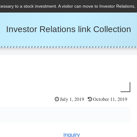
cessary to a stock investment. A visitor can move to Investor Relations,
Investor Relations link Collection
July 1, 2019
October 11, 2019
Inquiry