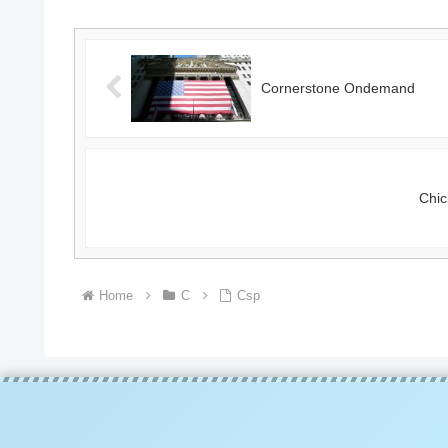
Cornerstone Ondemand
Chic
Home
C
Csp