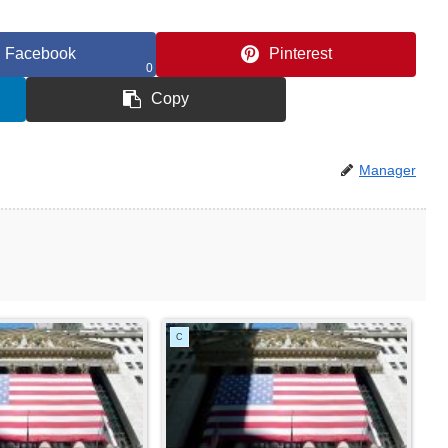
Facebook
Pinterest
0
Copy
Manager
C