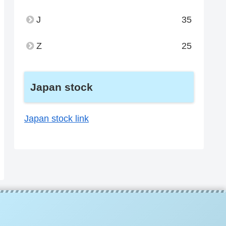
J
35
Z
25
Japan stock
Japan stock link