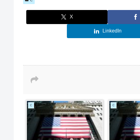
X
LinkedIn
C
C