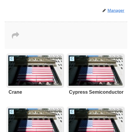
Manager
C
C
Crane
Cypress Semiconductor
C
C