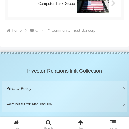
Computer Task Group
Home
C
Community Trust Bancorp
Investor Relations link Collection
Privacy Policy
Administrator and Inquiry
© 2019 Investor Relations link Collection.
Home
Search
Top
Sidebar