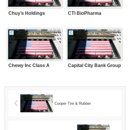
Chuy’s Holdings
CTI BioPharma
C
C
Chewy Inc Class A
Capital City Bank Group
Cooper Tire & Rubber