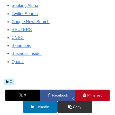
Seeking Alpha
Twitter Search
Google NewsSearch
REUTERS
CNBC
Bloomberg
Business Insider
Quartz
C
X
Facebook
Pinterest
0
LinkedIn
Copy