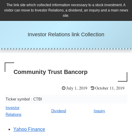
The link site which collected information necessary to a stock investment. A
visitor can move to Investor Relations, a dividend, an inquiry and a main news
site.
Investor Relations link Collection
Community Trust Bancorp
July 1, 2019
October 11, 2019
Ticker symbol : CTBI
Investor
Dividend
Inquiry
Relations
Yahoo Finance