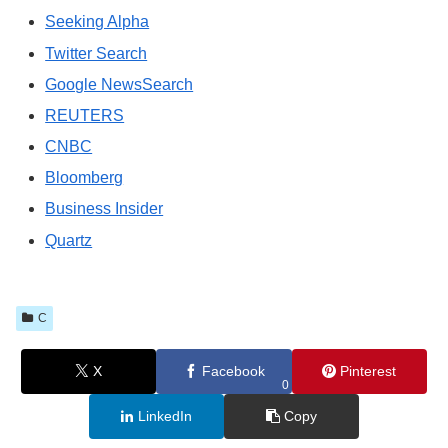
Seeking Alpha
Twitter Search
Google NewsSearch
REUTERS
CNBC
Bloomberg
Business Insider
Quartz
C
X
Facebook
Pinterest
0
LinkedIn
Copy