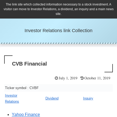
The link site which collected information necessary to a stock investment. A
visitor can move to Investor Relations, a dividend, an inquiry and a main news
site.
Investor Relations link Collection
CVB Financial
July 1, 2019
October 11, 2019
Ticker symbol : CVBF
Investor
Dividend
Inquiry
Relations
Yahoo Finance