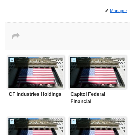
Manager
C
C
CF Industries Holdings
Capitol Federal
Financial
C
C