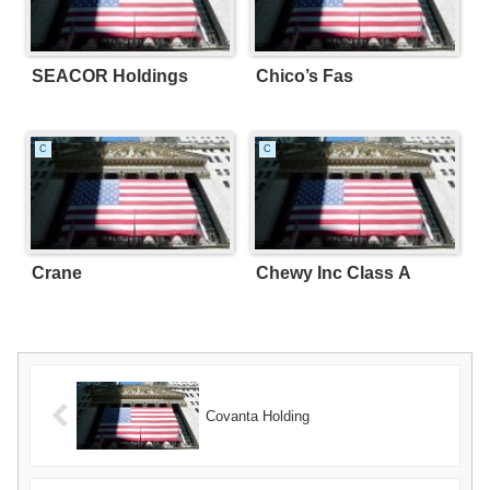
SEACOR Holdings
Chico’s Fas
C
C
Crane
Chewy Inc Class A
Covanta Holding