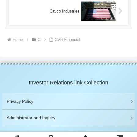
Cavco Industries
Home
C
CVB Financial
Investor Relations link Collection
Privacy Policy
Administrator and Inquiry