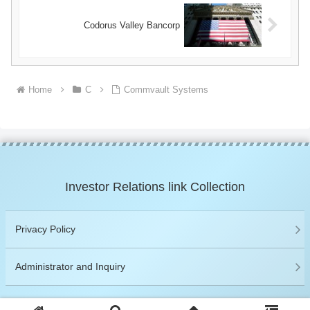
Codorus Valley Bancorp
Home
C
Commvault Systems
Investor Relations link Collection
Privacy Policy
Administrator and Inquiry