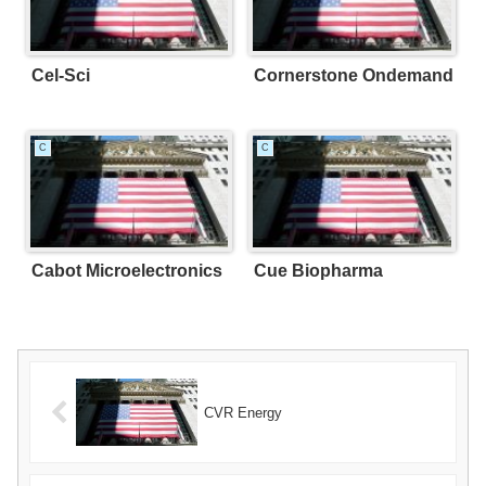
Cel-Sci
Cornerstone Ondemand
C
C
Cabot Microelectronics
Cue Biopharma
CVR Energy