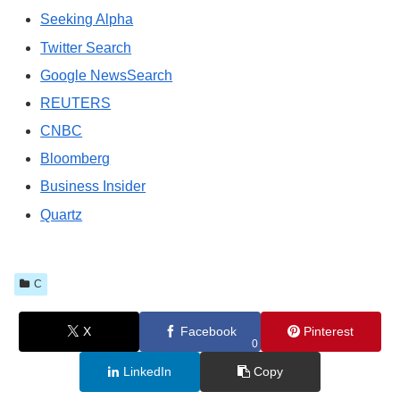
Seeking Alpha
Twitter Search
Google NewsSearch
REUTERS
CNBC
Bloomberg
Business Insider
Quartz
C
X
Facebook
Pinterest
0
LinkedIn
Copy