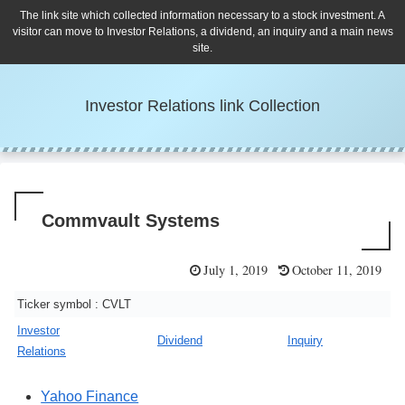
The link site which collected information necessary to a stock investment. A
visitor can move to Investor Relations, a dividend, an inquiry and a main news
site.
Investor Relations link Collection
Commvault Systems
July 1, 2019
October 11, 2019
Ticker symbol : CVLT
Investor
Dividend
Inquiry
Relations
Yahoo Finance