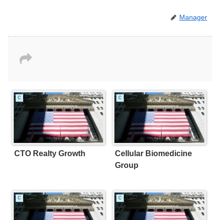
Manager
C
C
CTO Realty Growth
Cellular Biomedicine
Group
C
C