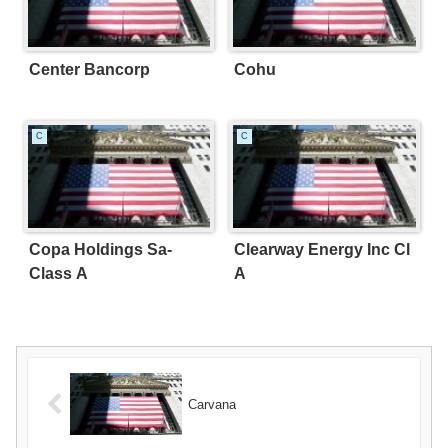
Center Bancorp
Cohu
C
C
Copa Holdings Sa-
Clearway Energy Inc Cl
Class A
A
Carvana