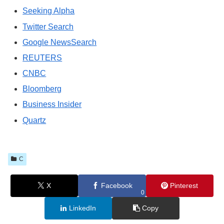
Seeking Alpha
Twitter Search
Google NewsSearch
REUTERS
CNBC
Bloomberg
Business Insider
Quartz
C
X
Facebook
Pinterest
0
LinkedIn
Copy