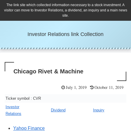
The link site which collected information necessary to a stock investment. A
visitor can move to Investor Relations, a dividend, an inquiry and a main news
site.
Investor Relations link Collection
Chicago Rivet & Machine
July 1, 2019
October 11, 2019
Ticker symbol : CVR
Investor
Dividend
Inquiry
Relations
Yahoo Finance