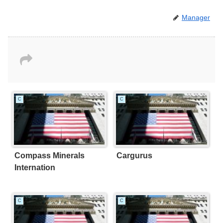
Manager
C
C
Compass Minerals
Cargurus
Internation
C
C