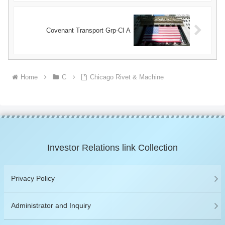
Covenant Transport Grp-Cl A
Home
C
Chicago Rivet & Machine
Investor Relations link Collection
Privacy Policy
Administrator and Inquiry