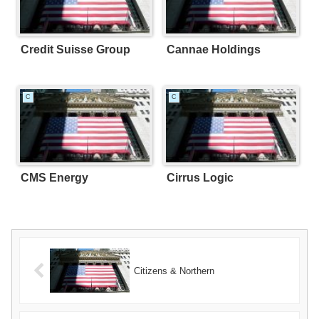
Credit Suisse Group
Cannae Holdings
C
C
CMS Energy
Cirrus Logic
Citizens & Northern