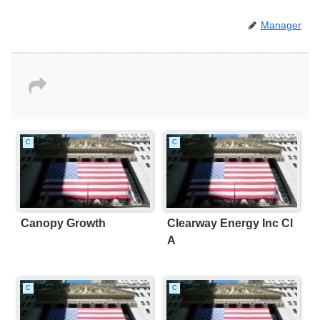
Manager
C
C
Canopy Growth
Clearway Energy Inc Cl
A
C
C