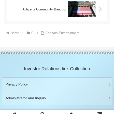
Citizens Community Bancorp
Home
C
Caesars Entertainment
Investor Relations link Collection
Privacy Policy
Administrator and Inquiry