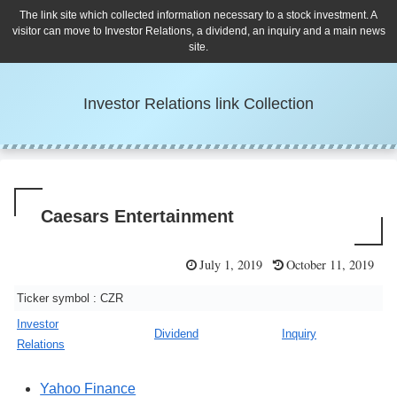
The link site which collected information necessary to a stock investment. A
visitor can move to Investor Relations, a dividend, an inquiry and a main news
site.
Investor Relations link Collection
Caesars Entertainment
July 1, 2019
October 11, 2019
Ticker symbol : CZR
Investor
Dividend
Inquiry
Relations
Yahoo Finance