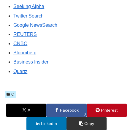
Seeking Alpha
Twitter Search
Google NewsSearch
REUTERS
CNBC
Bloomberg
Business Insider
Quartz
C
X
Facebook
Pinterest
0
LinkedIn
Copy