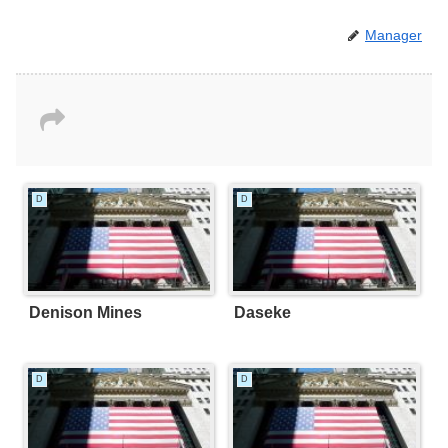
Manager
D
D
Denison Mines
Daseke
D
D