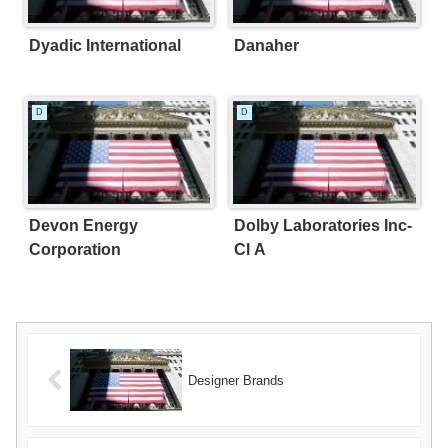
Dyadic International
Danaher
D
D
Devon Energy
Dolby Laboratories Inc-
Corporation
Cl A
Designer Brands