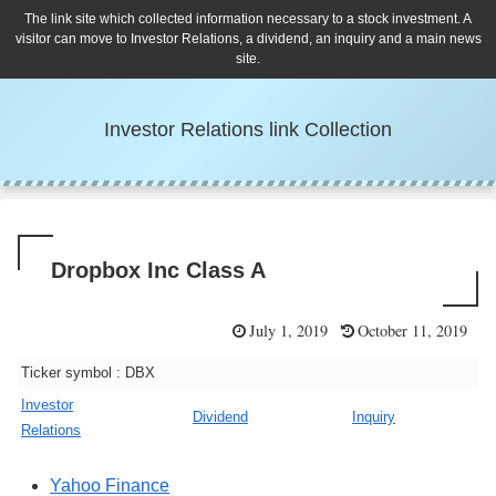
The link site which collected information necessary to a stock investment. A
visitor can move to Investor Relations, a dividend, an inquiry and a main news
site.
Investor Relations link Collection
Dropbox Inc Class A
July 1, 2019
October 11, 2019
Ticker symbol : DBX
Investor
Dividend
Inquiry
Relations
Yahoo Finance