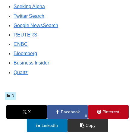
Seeking Alpha
Twitter Search
Google NewsSearch
REUTERS
CNBC
Bloomberg
Business Insider
Quartz
D
X
Facebook
Pinterest
0
LinkedIn
Copy