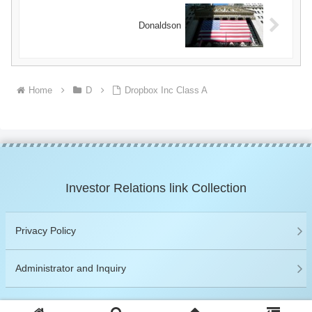
Donaldson
Home
D
Dropbox Inc Class A
Investor Relations link Collection
Privacy Policy
Administrator and Inquiry