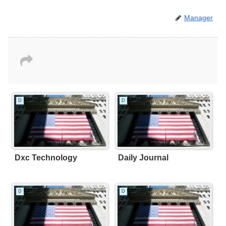
Manager
D
D
Dxc Technology
Daily Journal
D
D