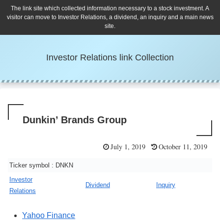
The link site which collected information necessary to a stock investment. A
visitor can move to Investor Relations, a dividend, an inquiry and a main news
site.
Investor Relations link Collection
Dunkin’ Brands Group
July 1, 2019
October 11, 2019
Ticker symbol : DNKN
Investor
Dividend
Inquiry
Relations
Yahoo Finance