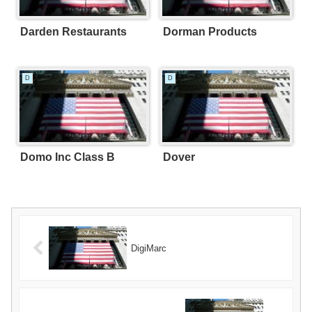
Darden Restaurants
Dorman Products
D
D
Domo Inc Class B
Dover
DigiMarc