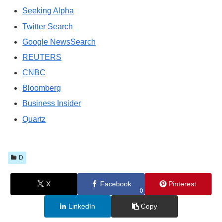
Seeking Alpha
Twitter Search
Google NewsSearch
REUTERS
CNBC
Bloomberg
Business Insider
Quartz
D
X
Facebook
Pinterest
0
LinkedIn
Copy