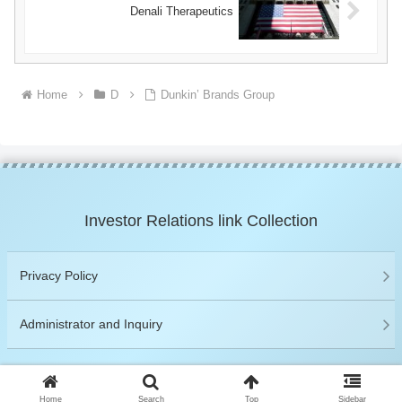
Denali Therapeutics
Home
D
Dunkin’ Brands Group
Investor Relations link Collection
Privacy Policy
Administrator and Inquiry
© 2019 Investor Relations link Collection.
Home
Search
Top
Sidebar