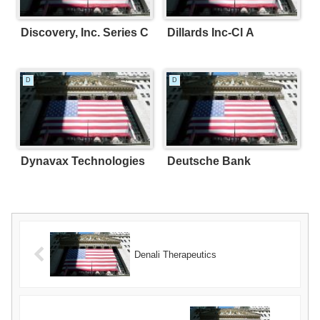
Discovery, Inc. Series C
Dillards Inc-Cl A
D
D
Dynavax Technologies
Deutsche Bank
Denali Therapeutics