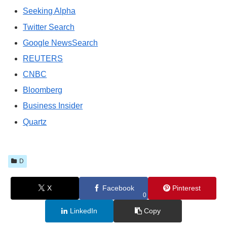
Seeking Alpha
Twitter Search
Google NewsSearch
REUTERS
CNBC
Bloomberg
Business Insider
Quartz
D
X
Facebook
Pinterest
0
LinkedIn
Copy