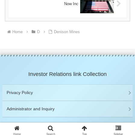
Now Inc
Home
D
Denison Mines
Investor Relations link Collection
Privacy Policy
Administrator and Inquiry
© 2019 Investor Relations link Collection.
Home
Search
Top
Sidebar