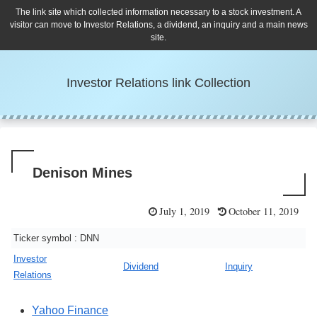
The link site which collected information necessary to a stock investment. A
visitor can move to Investor Relations, a dividend, an inquiry and a main news
site.
Investor Relations link Collection
Denison Mines
July 1, 2019
October 11, 2019
Ticker symbol : DNN
Investor
Dividend
Inquiry
Relations
Yahoo Finance