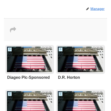
Manager
D
D
Diageo Plc-Sponsored
D.R. Horton
D
D