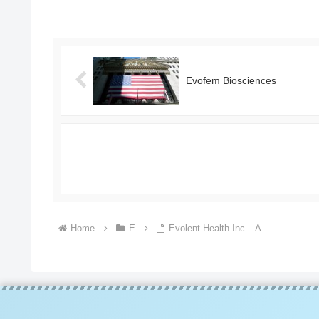
SearchGoogle
NewsSearchREUTERSCNBC...
Evofem Biosciences
Home
E
Evolent Health Inc – A