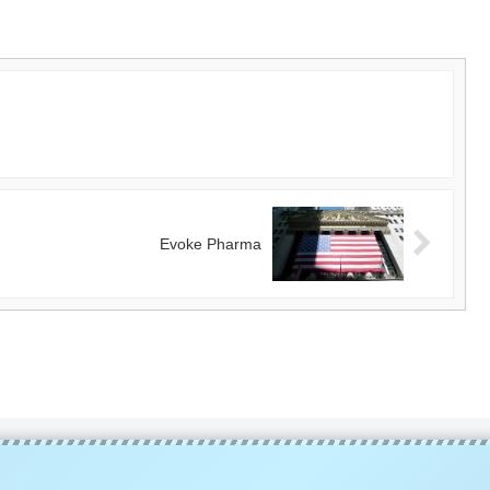
Evoke Pharma