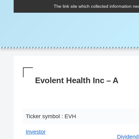
The link site which collected information ne
Evolent Health Inc – A
Ticker symbol : EVH
Investor
Dividend