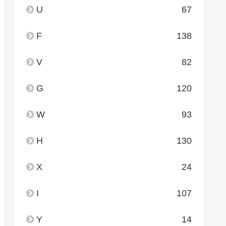
U
67
F
138
V
82
G
120
W
93
H
130
X
24
I
107
Y
14