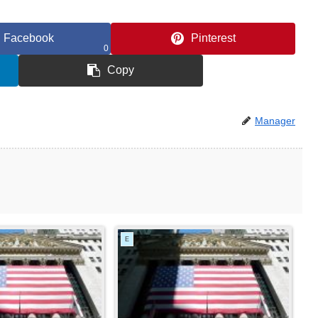
Facebook
Pinterest
0
Copy
Manager
E