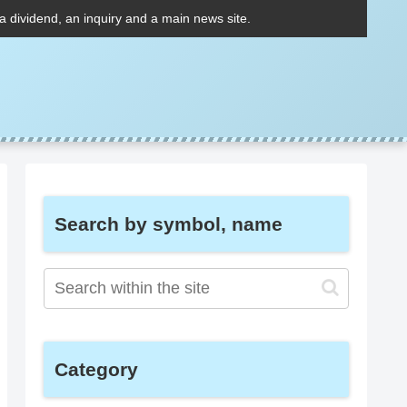
 a dividend, an inquiry and a main news site.
Search by symbol, name
Category