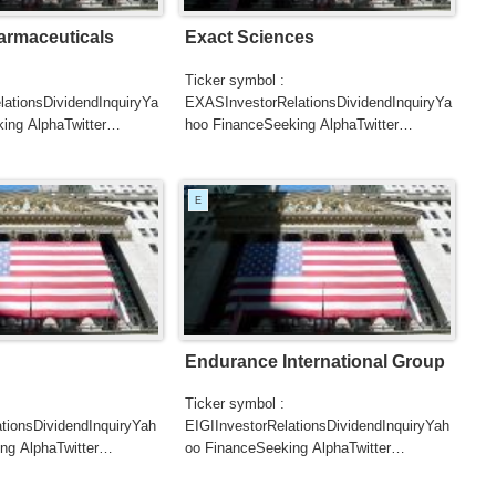
armaceuticals
Exact Sciences
Ticker symbol :
ationsDividendInquiryYa
EXASInvestorRelationsDividendInquiryYa
ing AlphaTwitter
hoo FinanceSeeking AlphaTwitter
SearchGoogle
UTERSCNBC...
NewsSearchREUTERSCNBC...
E
Endurance International Group
Ticker symbol :
tionsDividendInquiryYah
EIGIInvestorRelationsDividendInquiryYah
ng AlphaTwitter
oo FinanceSeeking AlphaTwitter
SearchGoogle
UTERSCNBCB...
NewsSearchREUTERSCNBC...