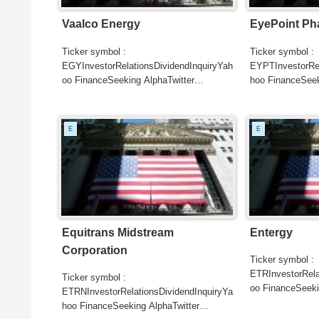
Vaalco Energy
EyePoint Ph
Ticker symbol :
Ticker symbol :
EGYInvestorRelationsDividendInquiryYah
EYPTInvestorRel
oo FinanceSeeking AlphaTwitter
hoo FinanceSeek
SearchGoogle
SearchGoogle
NewsSearchREUTERSCNBCB...
NewsSearchRE
E
E
Equitrans Midstream
Entergy
Corporation
Ticker symbol :
ETRInvestorRela
Ticker symbol :
oo FinanceSeeki
ETRNInvestorRelationsDividendInquiryYa
SearchGoogle
hoo FinanceSeeking AlphaTwitter
NewsSearchRE