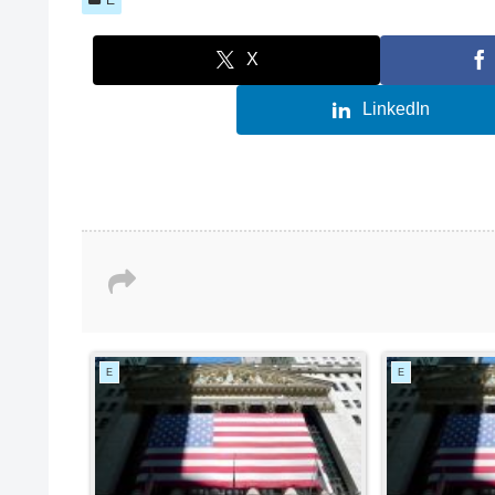
X
LinkedIn
E
E