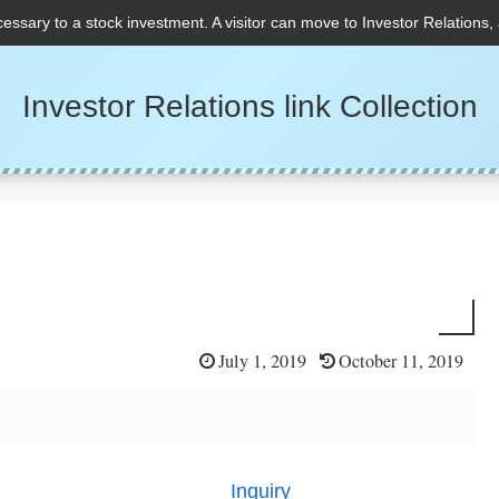
cessary to a stock investment. A visitor can move to Investor Relations,
Investor Relations link Collection
July 1, 2019
October 11, 2019
Inquiry