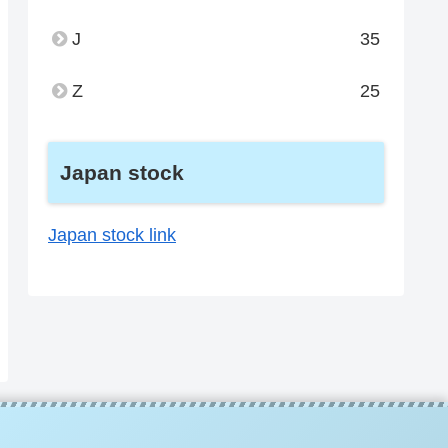
J
35
Z
25
Japan stock
Japan stock link