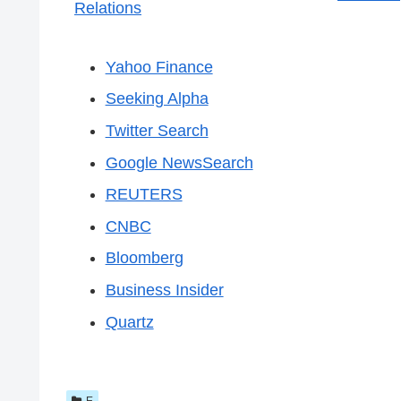
Relations
Yahoo Finance
Seeking Alpha
Twitter Search
Google NewsSearch
REUTERS
CNBC
Bloomberg
Business Insider
Quartz
E