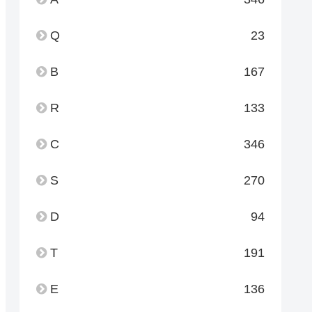
Q
23
B
167
R
133
C
346
S
270
D
94
T
191
E
136