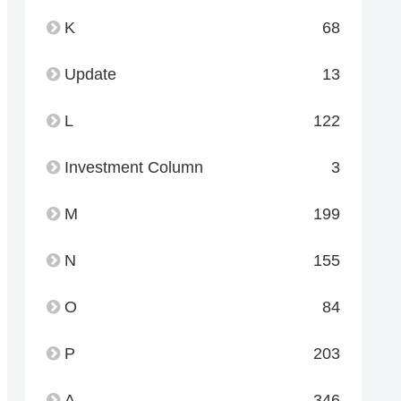
K
68
Update
13
L
122
Investment Column
3
M
199
N
155
O
84
P
203
A
346