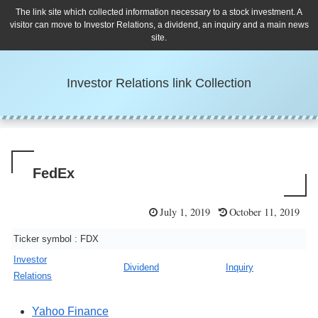
The link site which collected information necessary to a stock investment. A
visitor can move to Investor Relations, a dividend, an inquiry and a main news
site.
Investor Relations link Collection
FedEx
July 1, 2019
October 11, 2019
Ticker symbol : FDX
Investor
Dividend
Inquiry
Relations
Yahoo Finance