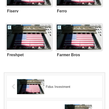
Fiserv
Ferro
F
F
Freshpet
Farmer Bros
Fidus Investment