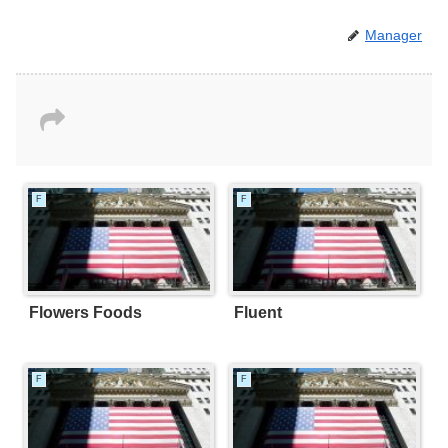
Manager
F
F
Flowers Foods
Fluent
F
F