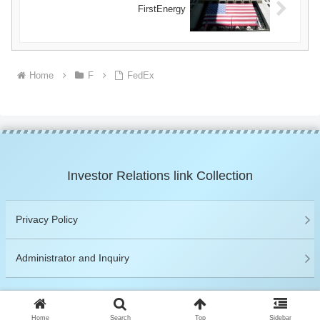
FirstEnergy
Home
F
FedEx
Investor Relations link Collection
Privacy Policy
Administrator and Inquiry
© 2019 Investor Relations link Collection.
Home
Search
Top
Sidebar