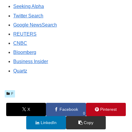
Seeking Alpha
Twitter Search
Google NewsSearch
REUTERS
CNBC
Bloomberg
Business Insider
Quartz
F
X
Facebook
Pinterest
0
LinkedIn
Copy