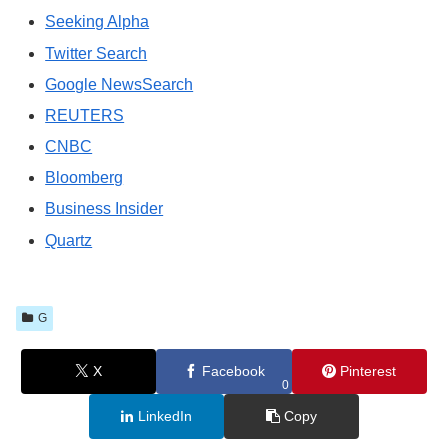
Seeking Alpha
Twitter Search
Google NewsSearch
REUTERS
CNBC
Bloomberg
Business Insider
Quartz
G
X
Facebook
Pinterest
0
LinkedIn
Copy