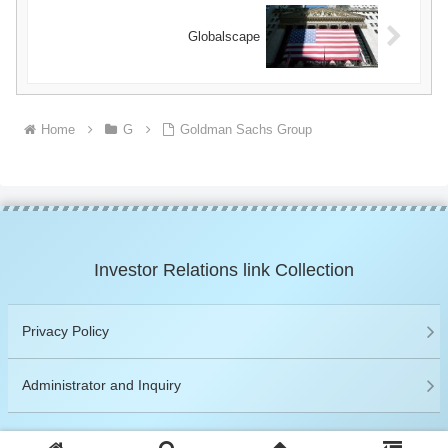
Globalscape
Home
G
Goldman Sachs Group
Investor Relations link Collection
Privacy Policy
Administrator and Inquiry