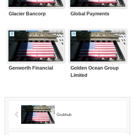
Glacier Bancorp
Global Payments
G
G
Genworth Financial
Golden Ocean Group
Limited
Grubhub