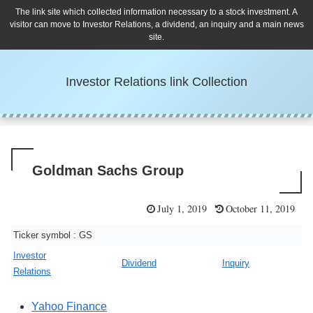
The link site which collected information necessary to a stock investment. A
visitor can move to Investor Relations, a dividend, an inquiry and a main news
site.
Investor Relations link Collection
Goldman Sachs Group
July 1, 2019
October 11, 2019
Ticker symbol : GS
Investor
Dividend
Inquiry
Relations
Yahoo Finance