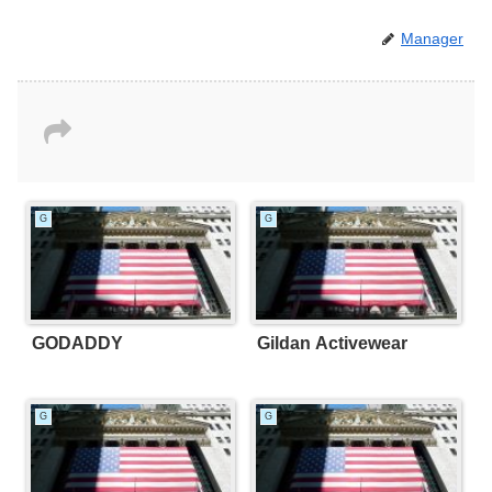
Manager
G
G
GODADDY
Gildan Activewear
G
G