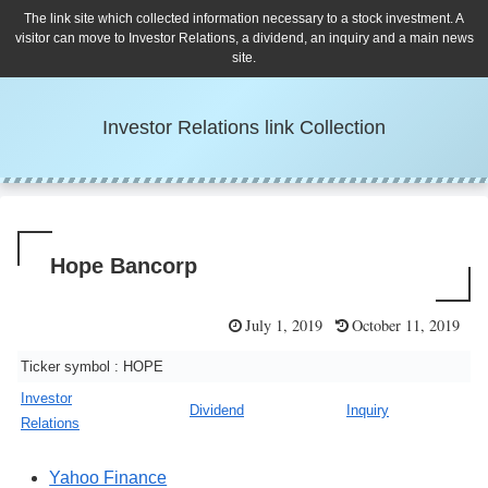
The link site which collected information necessary to a stock investment. A
visitor can move to Investor Relations, a dividend, an inquiry and a main news
site.
Investor Relations link Collection
Hope Bancorp
July 1, 2019
October 11, 2019
Ticker symbol : HOPE
Investor
Dividend
Inquiry
Relations
Yahoo Finance