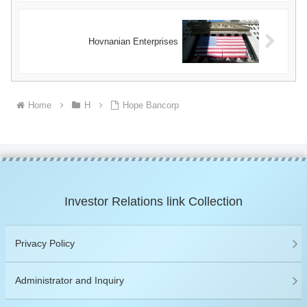
Hovnanian Enterprises
Home
H
Hope Bancorp
Investor Relations link Collection
Privacy Policy
Administrator and Inquiry