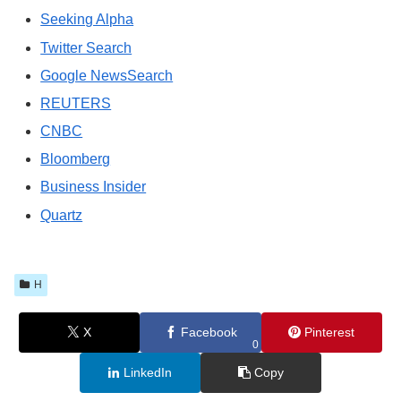
Seeking Alpha
Twitter Search
Google NewsSearch
REUTERS
CNBC
Bloomberg
Business Insider
Quartz
H
X
Facebook
Pinterest
0
LinkedIn
Copy