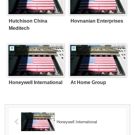
Hutchison China
Hovnanian Enterprises
Meditech
H
H
Honeywell International
At Home Group
Honeywell International