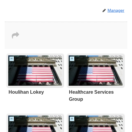
Manager
H
H
Houlihan Lokey
Healthcare Services
Group
H
H