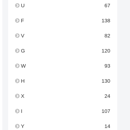
U
67
F
138
V
82
G
120
W
93
H
130
X
24
I
107
Y
14