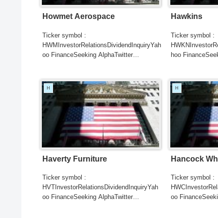
Howmet Aerospace
Hawkins
Ticker symbol :
Ticker symbol :
HWMInvestorRelationsDividendInquiryYah
HWKNInvestorRel
oo FinanceSeeking AlphaTwitter
hoo FinanceSeek
SearchGoogle
SearchGoogle
NewsSearchREUTERSCNBCB...
NewsSearchRE
H
H
Haverty Furniture
Hancock Whi
Ticker symbol :
Ticker symbol :
HVTInvestorRelationsDividendInquiryYah
HWCInvestorRela
oo FinanceSeeking AlphaTwitter
oo FinanceSeeki
SearchGoogle
SearchGoogle
NewsSearchREUTERSCNBCB...
NewsSearchRE