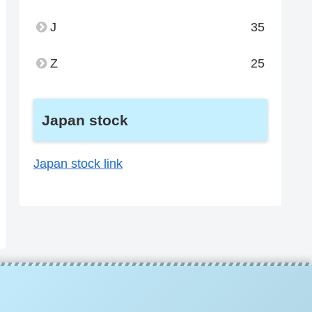
J
35
Z
25
Japan stock
Japan stock link