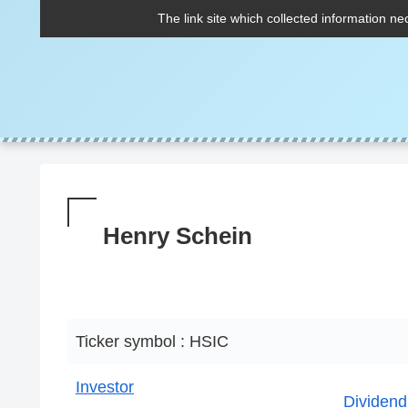
The link site which collected information ne
Henry Schein
Ticker symbol : HSIC
Investor
Dividend