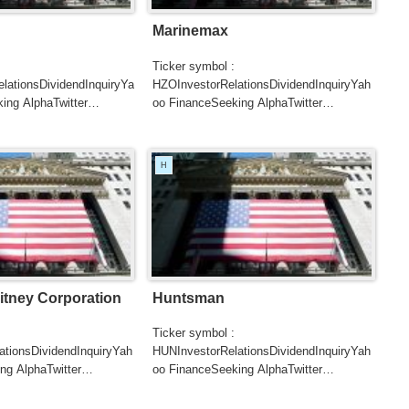
Marinemax
Ticker symbol :
ationsDividendInquiryYa
HZOInvestorRelationsDividendInquiryYah
ing AlphaTwitter
oo FinanceSeeking AlphaTwitter
SearchGoogle
UTERSCNBC...
NewsSearchREUTERSCNBCB...
H
tney Corporation
Huntsman
Ticker symbol :
tionsDividendInquiryYah
HUNInvestorRelationsDividendInquiryYah
ng AlphaTwitter
oo FinanceSeeking AlphaTwitter
SearchGoogle
UTERSCNBCB...
NewsSearchREUTERSCNBCB...