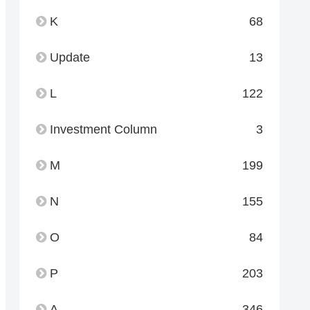
K
68
Update
13
L
122
Investment Column
3
M
199
N
155
O
84
P
203
A
346