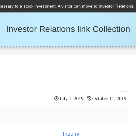
cessary to a stock investment. A visitor can move to Investor Relations,
Investor Relations link Collection
July 1, 2019
October 11, 2019
Inquiry