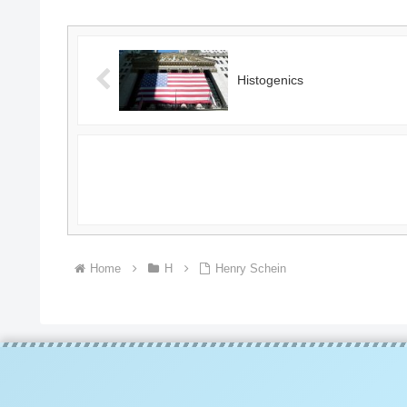
Histogenics
Home
H
Henry Schein