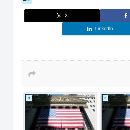
X
LinkedIn
H
H