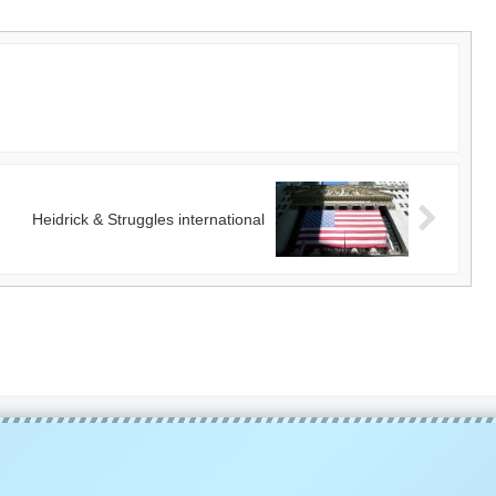
Heidrick & Struggles international