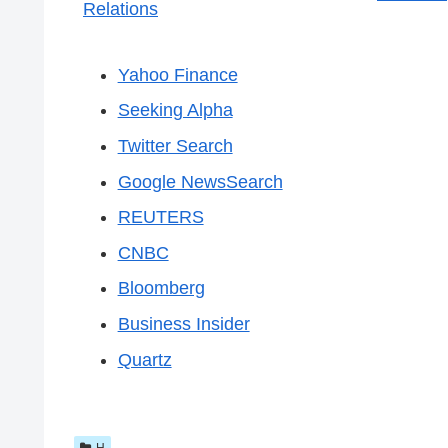
Relations
Yahoo Finance
Seeking Alpha
Twitter Search
Google NewsSearch
REUTERS
CNBC
Bloomberg
Business Insider
Quartz
H