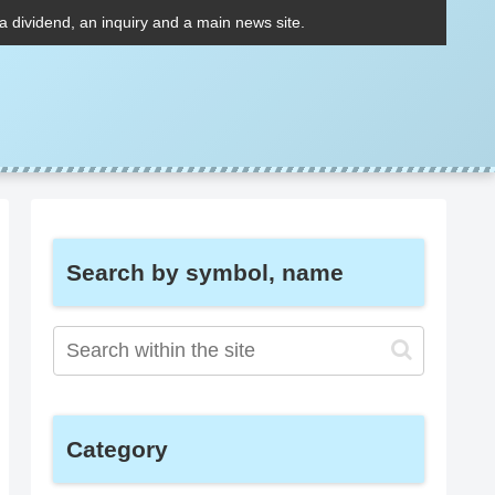
 a dividend, an inquiry and a main news site.
Search by symbol, name
Category