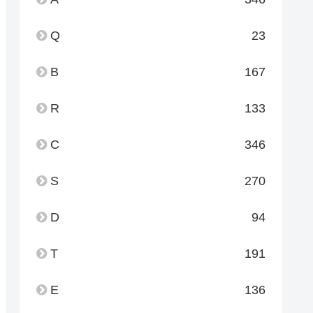
Q
23
B
167
R
133
C
346
S
270
D
94
T
191
E
136