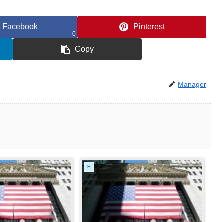
Facebook
Pinterest
0
Copy
Manager
H