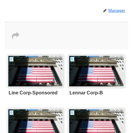
Manager
L
L
Line Corp-Sponsored
Lennar Corp-B
L
L