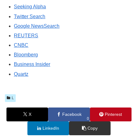
Seeking Alpha
Twitter Search
Google NewsSearch
REUTERS
CNBC
Bloomberg
Business Insider
Quartz
L
X
Facebook
Pinterest
0
LinkedIn
Copy