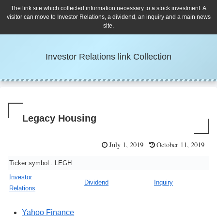
The link site which collected information necessary to a stock investment. A
visitor can move to Investor Relations, a dividend, an inquiry and a main news
site.
Investor Relations link Collection
Legacy Housing
July 1, 2019
October 11, 2019
Ticker symbol : LEGH
Investor
Dividend
Inquiry
Relations
Yahoo Finance