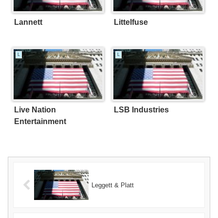
Lannett
Littelfuse
L
L
Live Nation
LSB Industries
Entertainment
Leggett & Platt