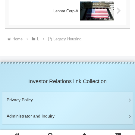
Lennar Corp-A
Home
L
Legacy Housing
Investor Relations link Collection
Privacy Policy
Administrator and Inquiry