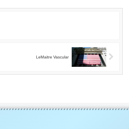
LeMaitre Vascular