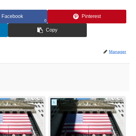
Facebook
Pinterest
0
Copy
Manager
L