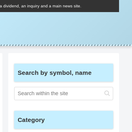
 a dividend, an inquiry and a main news site.
Search by symbol, name
Category