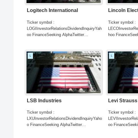
Logitech International
Lincoln Elec
Ticker symbol :
Ticker symbol :
LOGIInvestorRelationsDividendInquiryYah
LECOInvestorRel
oo FinanceSeeking AlphaTwitter
hoo FinanceSeek
SearchGoogle
SearchGoogle
NewsSearchREUTERSCNBC...
NewsSearchRE
L
L
LSB Industries
Levi Strauss
Ticker symbol :
Ticker symbol :
LXUInvestorRelationsDividendInquiryYaho
LEVIInvestorRel
o FinanceSeeking AlphaTwitter
oo FinanceSeeki
SearchGoogle
SearchGoogle
NewsSearchREUTERSCNBCB...
NewsSearchRE