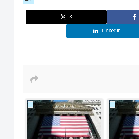
X
LinkedIn
L
L