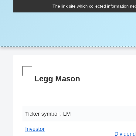
The link site which collected information ne
Legg Mason
Ticker symbol : LM
Investor
Dividend