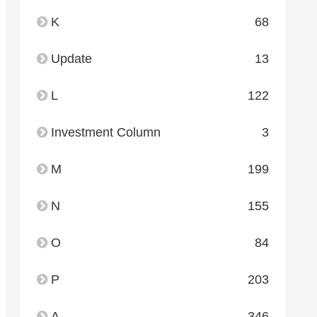
K
68
Update
13
L
122
Investment Column
3
M
199
N
155
O
84
P
203
A
346