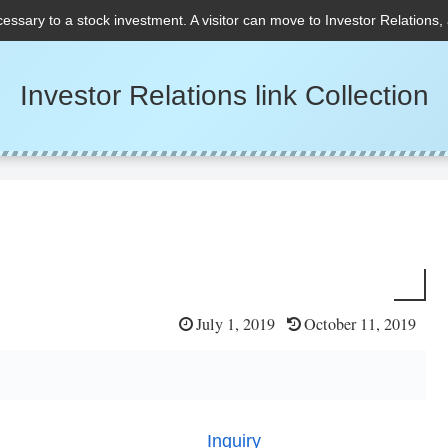
cessary to a stock investment. A visitor can move to Investor Relations,
Investor Relations link Collection
July 1, 2019
October 11, 2019
Inquiry