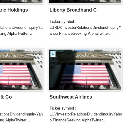
tric Holdings
Liberty Broadband C
Ticker symbol :
ationsDividendInquiryYa
LBRDKInvestorRelationsDividendInquiryY
ing AlphaTwitter
ahoo FinanceSeeking AlphaTwitter
SearchGoogle
UTERSCNBC...
NewsSearchREUTERSCNB...
L
 & Co
Southwest Airlines
Ticker symbol :
ationsDividendInquiryYah
LUVInvestorRelationsDividendInquiryYaho
ng AlphaTwitter
o FinanceSeeking AlphaTwitter
SearchGoogle
UTERSCNBC...
NewsSearchREUTERSCNBCB...