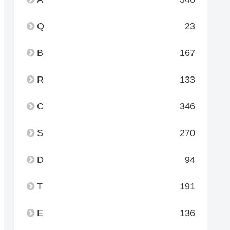
Q
23
B
167
R
133
C
346
S
270
D
94
T
191
E
136