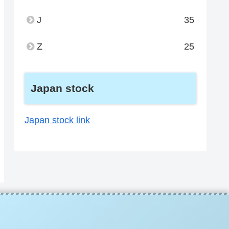
J
35
Z
25
Japan stock
Japan stock link