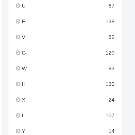
U
67
F
138
V
82
G
120
W
93
H
130
X
24
I
107
Y
14