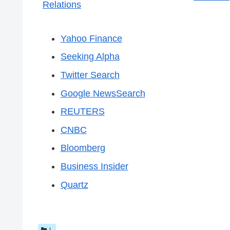
Relations
Yahoo Finance
Seeking Alpha
Twitter Search
Google NewsSearch
REUTERS
CNBC
Bloomberg
Business Insider
Quartz
L