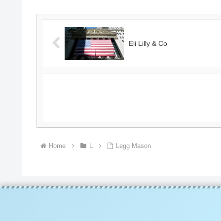
Eli Lilly & Co
Home
L
Legg Mason