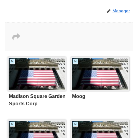
Manager
M
M
Madison Square Garden
Moog
Sports Corp
M
M