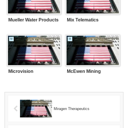
Mueller Water Products
Mix Telematics
M
M
Microvision
McEwen Mining
Miragen Therapeutics