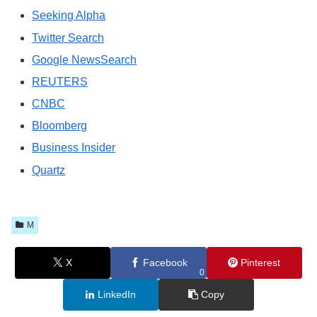
Seeking Alpha
Twitter Search
Google NewsSearch
REUTERS
CNBC
Bloomberg
Business Insider
Quartz
M
X
Facebook
Pinterest
0
LinkedIn
Copy