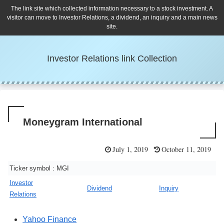
The link site which collected information necessary to a stock investment. A
visitor can move to Investor Relations, a dividend, an inquiry and a main news
site.
Investor Relations link Collection
Moneygram International
July 1, 2019
October 11, 2019
Ticker symbol : MGI
Investor
Dividend
Inquiry
Relations
Yahoo Finance