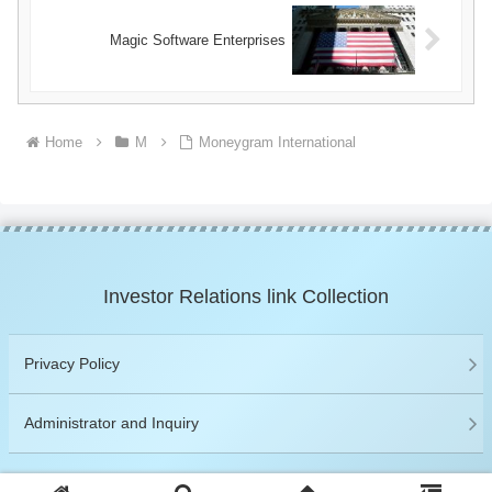
Magic Software Enterprises
Home
M
Moneygram International
Investor Relations link Collection
Privacy Policy
Administrator and Inquiry