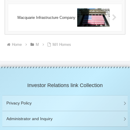
Macquarie Infrastructure Company
Home
M
M/I Homes
Investor Relations link Collection
Privacy Policy
Administrator and Inquiry