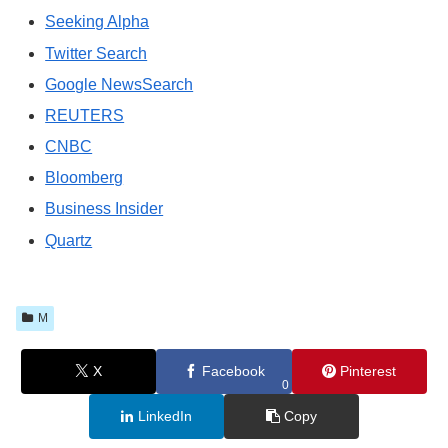
Seeking Alpha
Twitter Search
Google NewsSearch
REUTERS
CNBC
Bloomberg
Business Insider
Quartz
M
X
Facebook
Pinterest
0
LinkedIn
Copy