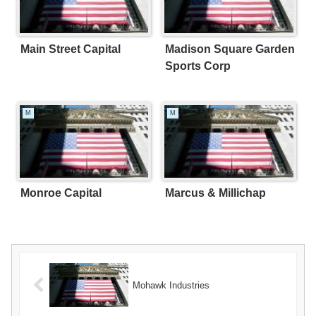
Main Street Capital
Madison Square Garden
Sports Corp
M
M
Monroe Capital
Marcus & Millichap
Mohawk Industries