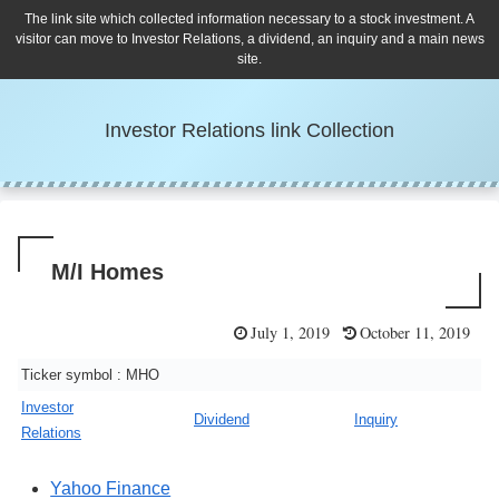
The link site which collected information necessary to a stock investment. A
visitor can move to Investor Relations, a dividend, an inquiry and a main news
site.
Investor Relations link Collection
M/I Homes
July 1, 2019
October 11, 2019
Ticker symbol : MHO
Investor
Dividend
Inquiry
Relations
Yahoo Finance