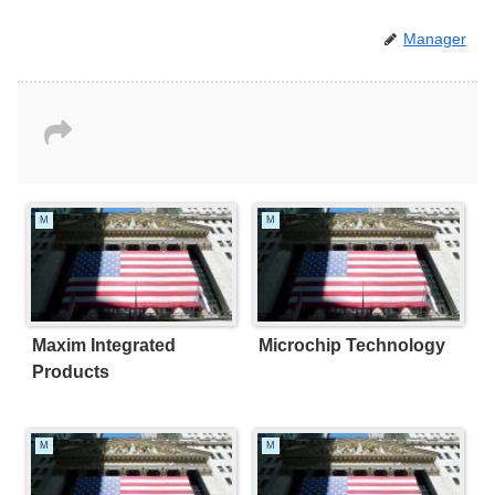
Manager
M
M
Maxim Integrated
Microchip Technology
Products
M
M