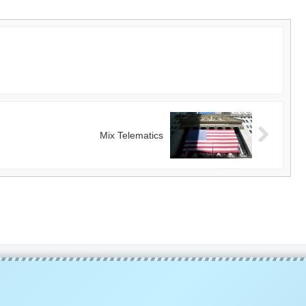
Mix Telematics