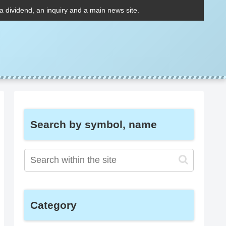
 a dividend, an inquiry and a main news site.
Search by symbol, name
Category