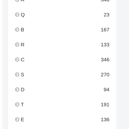
Q
23
B
167
R
133
C
346
S
270
D
94
T
191
E
136