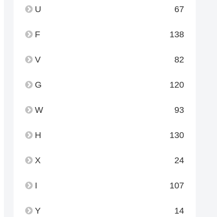
U
67
F
138
V
82
G
120
W
93
H
130
X
24
I
107
Y
14