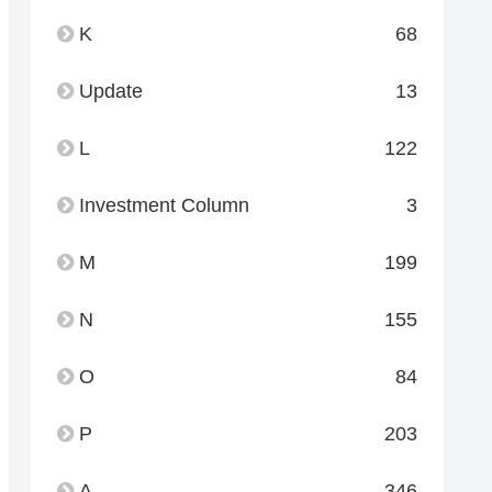
K
68
Update
13
L
122
Investment Column
3
M
199
N
155
O
84
P
203
A
346