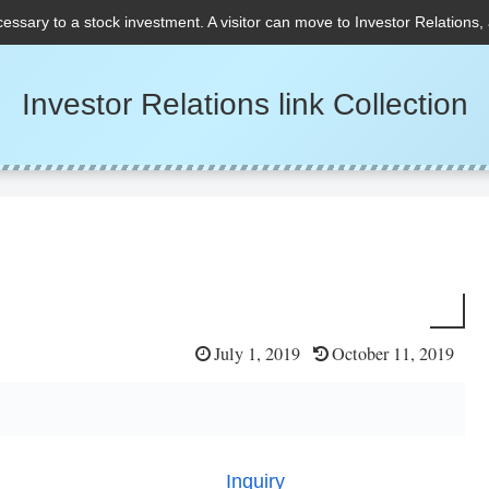
cessary to a stock investment. A visitor can move to Investor Relations,
Investor Relations link Collection
July 1, 2019
October 11, 2019
Inquiry