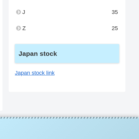
J
35
Z
25
Japan stock
Japan stock link