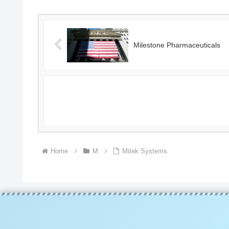
Milestone Pharmaceuticals
Home
M
Mitek Systems