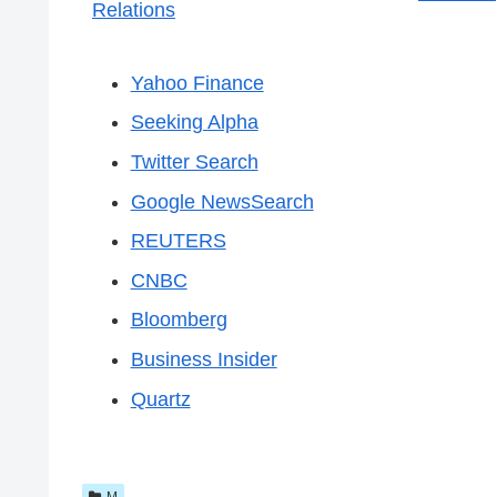
Relations
Yahoo Finance
Seeking Alpha
Twitter Search
Google NewsSearch
REUTERS
CNBC
Bloomberg
Business Insider
Quartz
M