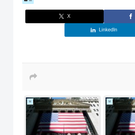
X
LinkedIn
M
M