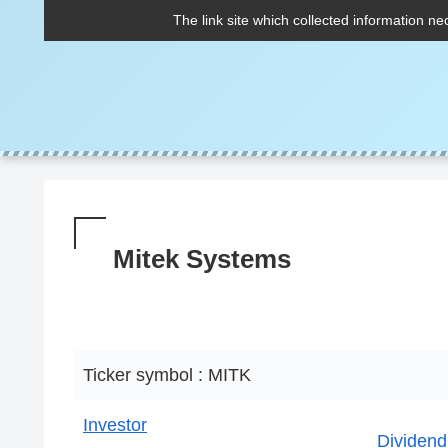
The link site which collected information ne
Mitek Systems
Ticker symbol : MITK
Investor
Dividend