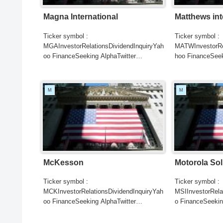
Magna International
Matthews int
Ticker symbol :
Ticker symbol :
MGAInvestorRelationsDividendInquiryYah
MATWInvestorRel
oo FinanceSeeking AlphaTwitter
hoo FinanceSeek
SearchGoogle
SearchGoogle
NewsSearchREUTERSCNBCB...
NewsSearchRE
M
M
McKesson
Motorola Sol
Ticker symbol :
Ticker symbol :
MCKInvestorRelationsDividendInquiryYah
MSIInvestorRela
oo FinanceSeeking AlphaTwitter
o FinanceSeekin
SearchGoogle
SearchGoogle
NewsSearchREUTERSCNBCB...
NewsSearchRE