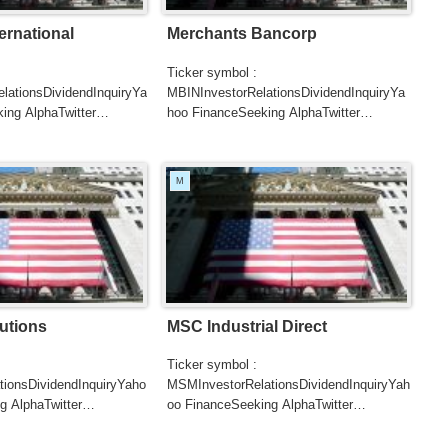
ernational
Merchants Bancorp
Ticker symbol :
ationsDividendInquiryYa
MBINInvestorRelationsDividendInquiryYa
ing AlphaTwitter
hoo FinanceSeeking AlphaTwitter
SearchGoogle
UTERSCNBC...
NewsSearchREUTERSCNBC...
M
utions
MSC Industrial Direct
Ticker symbol :
tionsDividendInquiryYaho
MSMInvestorRelationsDividendInquiryYah
g AlphaTwitter
oo FinanceSeeking AlphaTwitter
SearchGoogle
UTERSCNBCB...
NewsSearchREUTERSCNBCB...