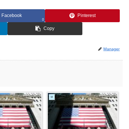
Facebook
Pinterest
0
Copy
Manager
M