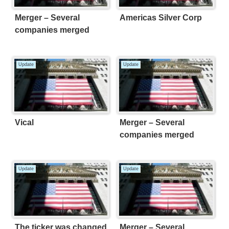
Merger – Several
Americas Silver Corp
companies merged
Update
Update
Vical
Merger – Several
companies merged
Update
Update
The ticker was changed.
Merger – Several