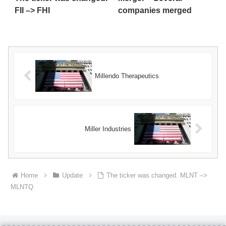
FII –> FHI
companies merged
Millendo Therapeutics
Miller Industries
Home
Update
The ticker was changed. MLNT –>
MLNTQ