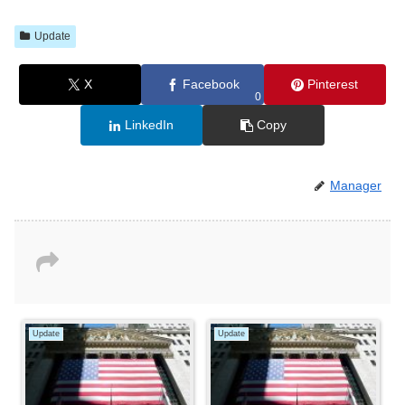
Update
X
Facebook
Pinterest
0
LinkedIn
Copy
Manager
Update
Update