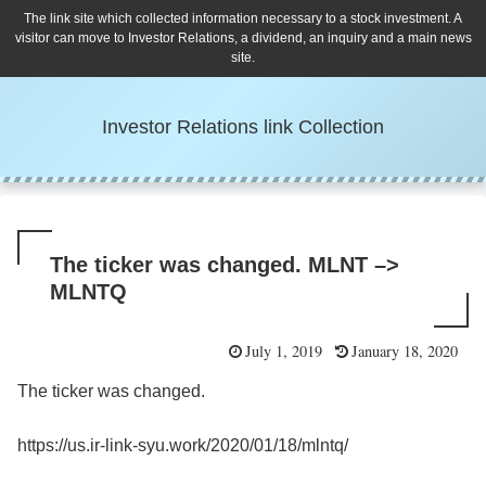
The link site which collected information necessary to a stock investment. A
visitor can move to Investor Relations, a dividend, an inquiry and a main news
site.
Investor Relations link Collection
The ticker was changed. MLNT –>
MLNTQ
July 1, 2019
January 18, 2020
The ticker was changed.
https://us.ir-link-syu.work/2020/01/18/mlntq/