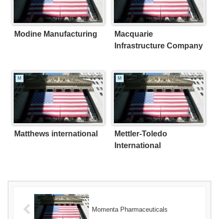
Modine Manufacturing
Macquarie
Infrastructure Company
M
M
Matthews international
Mettler-Toledo
International
Momenta Pharmaceuticals