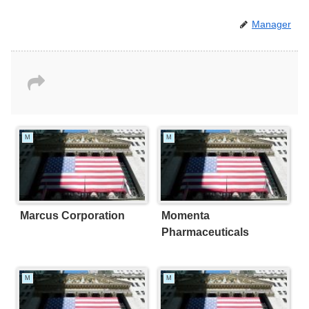
Manager
M
M
Marcus Corporation
Momenta
Pharmaceuticals
M
M