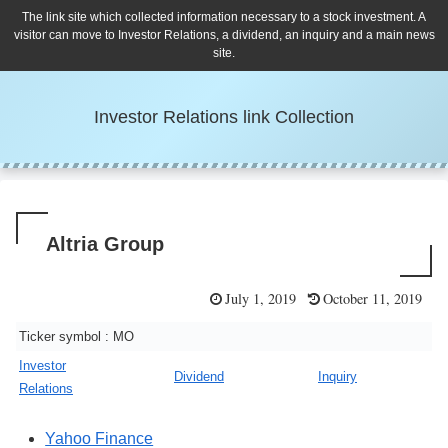
The link site which collected information necessary to a stock investment. A
visitor can move to Investor Relations, a dividend, an inquiry and a main news
site.
Investor Relations link Collection
Altria Group
July 1, 2019
October 11, 2019
Ticker symbol : MO
Investor
Dividend
Inquiry
Relations
Yahoo Finance