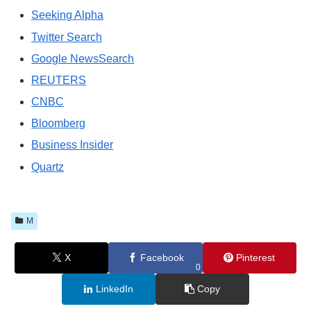
Seeking Alpha
Twitter Search
Google NewsSearch
REUTERS
CNBC
Bloomberg
Business Insider
Quartz
M
X
Facebook
Pinterest
0
LinkedIn
Copy