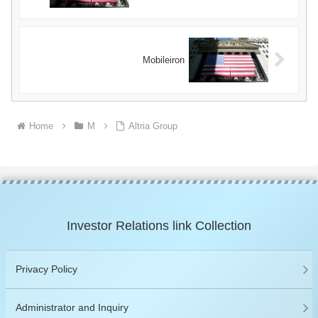
Mobileiron
Home
M
Altria Group
Investor Relations link Collection
Privacy Policy
Administrator and Inquiry