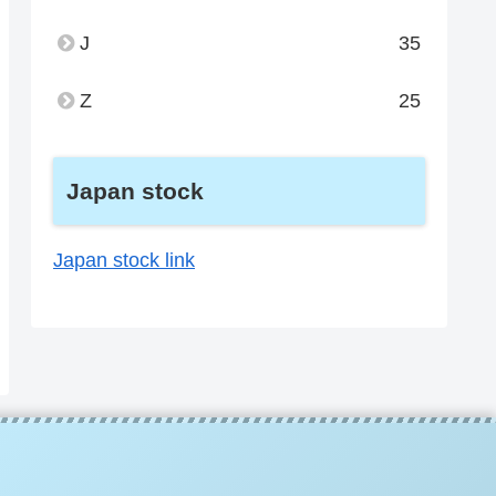
J
35
Z
25
Japan stock
Japan stock link