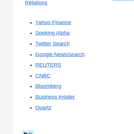
Relations
Yahoo Finance
Seeking Alpha
Twitter Search
Google NewsSearch
REUTERS
CNBC
Bloomberg
Business Insider
Quartz
M