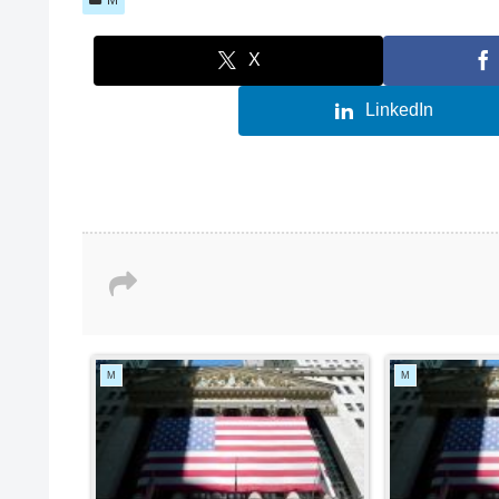
X
LinkedIn
M
M