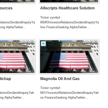
ources
Allscripts Healthcare Solution
Ticker symbol :
ationsDividendInquiryYa
MDRXInvestorRelationsDividendInquiryYa
ing AlphaTwitter
hoo FinanceSeeking AlphaTwitter
SearchGoogle
UTERSCNBC...
NewsSearchREUTERSCNBC...
M
lichap
Magnolia Oil And Gas
Ticker symbol :
tionsDividendInquiryYah
MGYInvestorRelationsDividendInquiryYah
ng AlphaTwitter
oo FinanceSeeking AlphaTwitter
SearchGoogle
UTERSCNBCB...
NewsSearchREUTERSCNBCB...