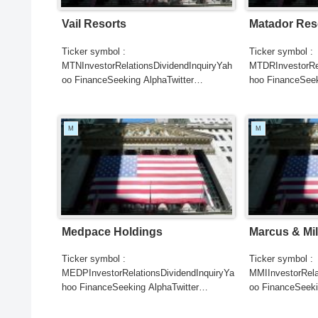
Vail Resorts
Matador Res
Ticker symbol :
Ticker symbol :
MTNInvestorRelationsDividendInquiryYah
MTDRInvestorRel
oo FinanceSeeking AlphaTwitter
hoo FinanceSeek
SearchGoogle
SearchGoogle
NewsSearchREUTERSCNBCB...
NewsSearchRE
M
M
Medpace Holdings
Marcus & Mil
Ticker symbol :
Ticker symbol :
MEDPInvestorRelationsDividendInquiryYa
MMIInvestorRela
hoo FinanceSeeking AlphaTwitter
oo FinanceSeeki
SearchGoogle
SearchGoogle
NewsSearchREUTERSCNBC...
NewsSearchRE