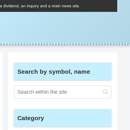
 a dividend, an inquiry and a main news site.
Search by symbol, name
Category