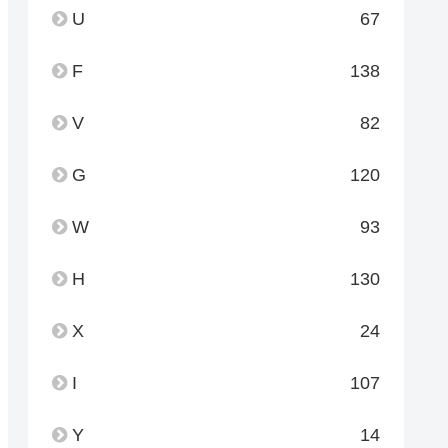
U
67
F
138
V
82
G
120
W
93
H
130
X
24
I
107
Y
14