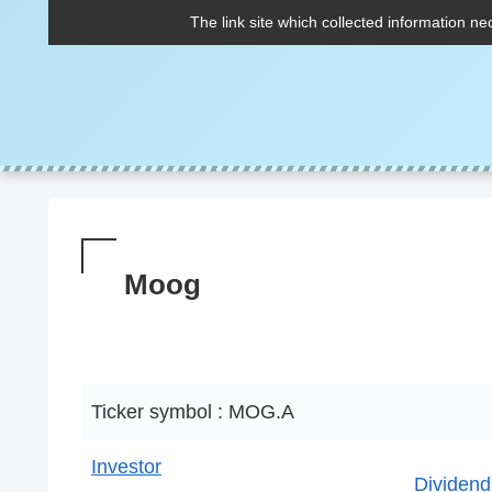
The link site which collected information ne
Moog
Ticker symbol : MOG.A
Investor
Dividend