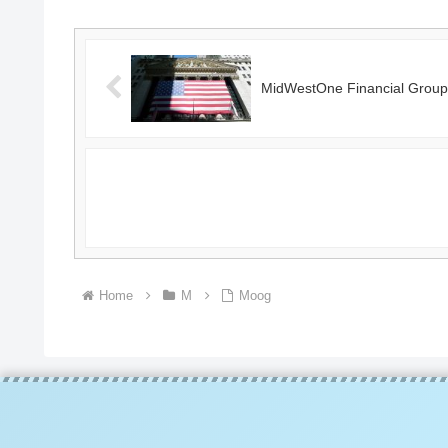
MidWestOne Financial Group
Home
M
Moog