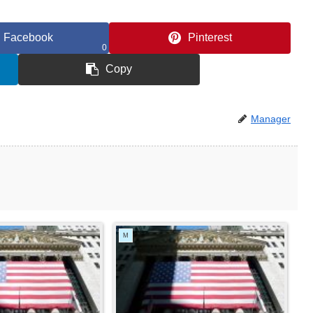
Facebook
Pinterest
0
Copy
Manager
M