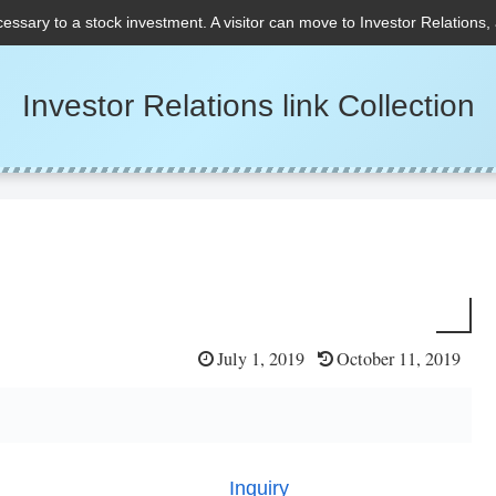
cessary to a stock investment. A visitor can move to Investor Relations,
Investor Relations link Collection
July 1, 2019
October 11, 2019
Inquiry