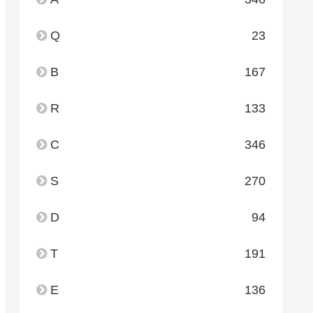
Q
23
B
167
R
133
C
346
S
270
D
94
T
191
E
136