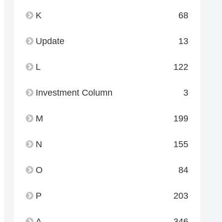
K
68
Update
13
L
122
Investment Column
3
M
199
N
155
O
84
P
203
A
346