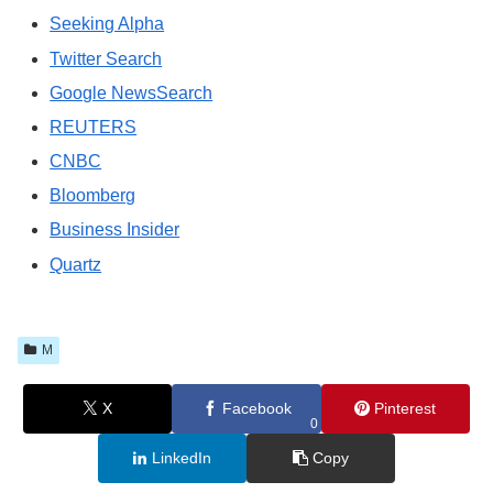
Seeking Alpha
Twitter Search
Google NewsSearch
REUTERS
CNBC
Bloomberg
Business Insider
Quartz
M
X
Facebook
Pinterest
0
LinkedIn
Copy