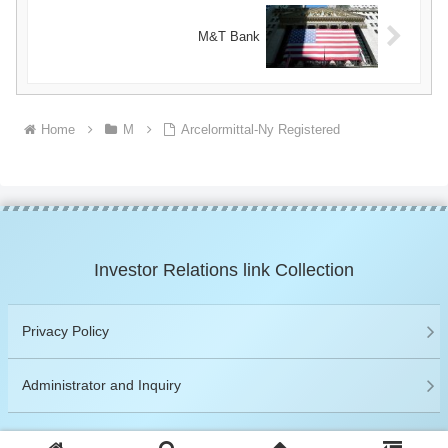
M&T Bank
Home
M
Arcelormittal-Ny Registered
Investor Relations link Collection
Privacy Policy
Administrator and Inquiry