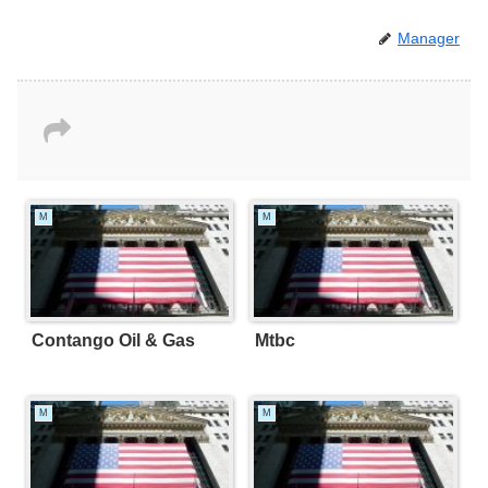
Manager
M
M
Contango Oil & Gas
Mtbc
M
M