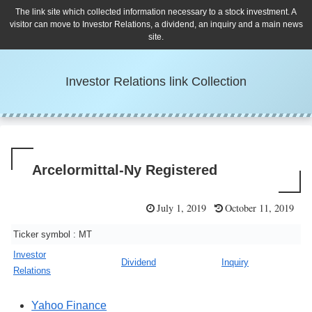
The link site which collected information necessary to a stock investment. A
visitor can move to Investor Relations, a dividend, an inquiry and a main news
site.
Investor Relations link Collection
Arcelormittal-Ny Registered
July 1, 2019
October 11, 2019
Ticker symbol : MT
Investor
Dividend
Inquiry
Relations
Yahoo Finance