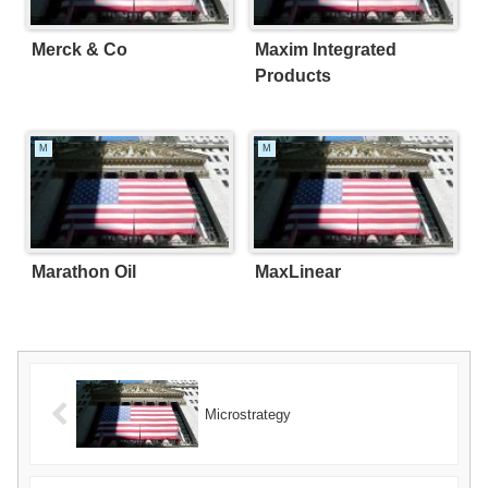
Merck & Co
Maxim Integrated
Products
M
M
Marathon Oil
MaxLinear
Microstrategy