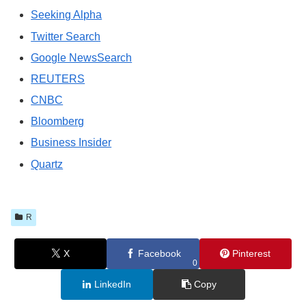
Seeking Alpha
Twitter Search
Google NewsSearch
REUTERS
CNBC
Bloomberg
Business Insider
Quartz
R
X
Facebook
Pinterest
0
LinkedIn
Copy