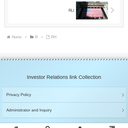
RLI
Home
R
RH
Investor Relations link Collection
Privacy Policy
Administrator and Inquiry