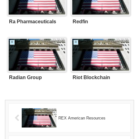
Ra Pharmaceuticals
Redfin
R
R
Radian Group
Riot Blockchain
REX American Resources