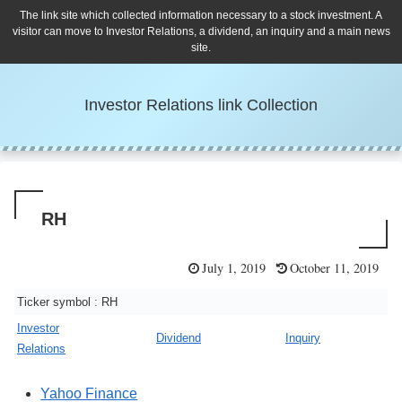
The link site which collected information necessary to a stock investment. A
visitor can move to Investor Relations, a dividend, an inquiry and a main news
site.
Investor Relations link Collection
RH
July 1, 2019
October 11, 2019
Ticker symbol : RH
Investor
Dividend
Inquiry
Relations
Yahoo Finance