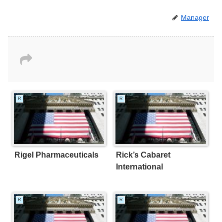
Manager
R
R
Rigel Pharmaceuticals
Rick’s Cabaret
International
R
R