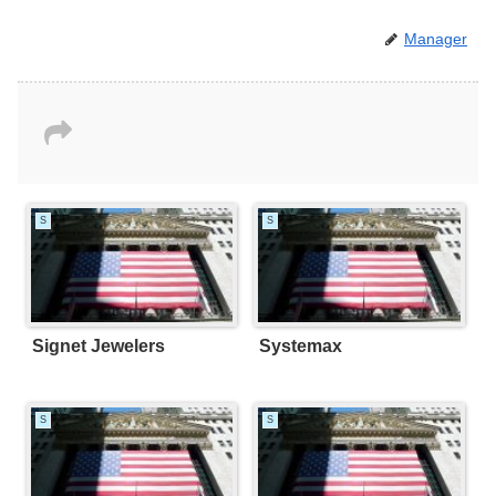
Manager
S
S
Signet Jewelers
Systemax
S
S