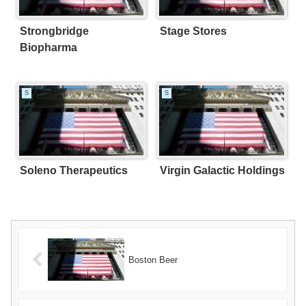
Strongbridge
Stage Stores
Biopharma
S
S
Soleno Therapeutics
Virgin Galactic Holdings
Boston Beer