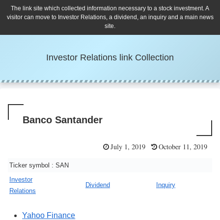
The link site which collected information necessary to a stock investment. A
visitor can move to Investor Relations, a dividend, an inquiry and a main news
site.
Investor Relations link Collection
Banco Santander
July 1, 2019
October 11, 2019
Ticker symbol : SAN
Investor
Dividend
Inquiry
Relations
Yahoo Finance