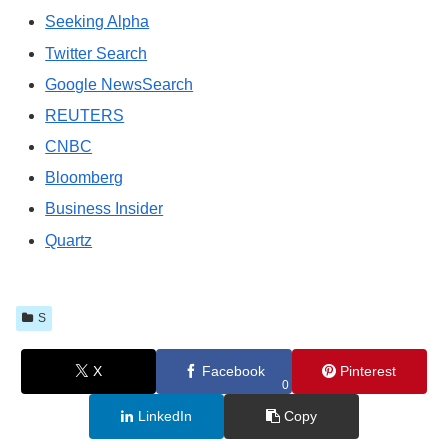
Seeking Alpha
Twitter Search
Google NewsSearch
REUTERS
CNBC
Bloomberg
Business Insider
Quartz
S
X
Facebook
Pinterest
0
LinkedIn
Copy