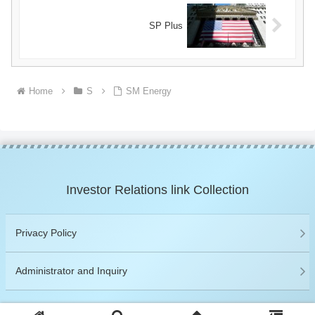
SP Plus
Home
S
SM Energy
Investor Relations link Collection
Privacy Policy
Administrator and Inquiry