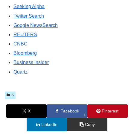
Seeking Alpha
Twitter Search
Google NewsSearch
REUTERS
CNBC
Bloomberg
Business Insider
Quartz
S
X
Facebook
Pinterest
0
LinkedIn
Copy