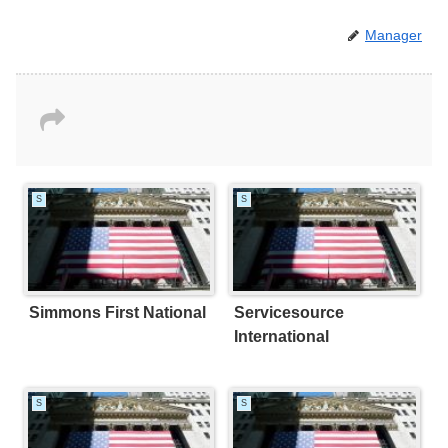
Manager
S
S
Simmons First National
Servicesource
International
S
S