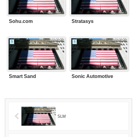
Sohu.com
Stratasys
S
S
Smart Sand
Sonic Automotive
SLM