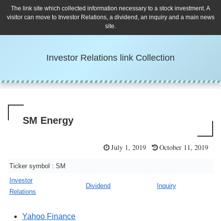
The link site which collected information necessary to a stock investment. A
visitor can move to Investor Relations, a dividend, an inquiry and a main news
site.
Investor Relations link Collection
SM Energy
July 1, 2019
October 11, 2019
Ticker symbol : SM
Investor
Dividend
Inquiry
Relations
Yahoo Finance