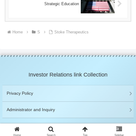
Strategic Education
Home
S
Stoke Therapeutics
Investor Relations link Collection
Privacy Policy
Administrator and Inquiry
© 2019 Investor Relations link Collection.
Home
Search
Top
Sidebar