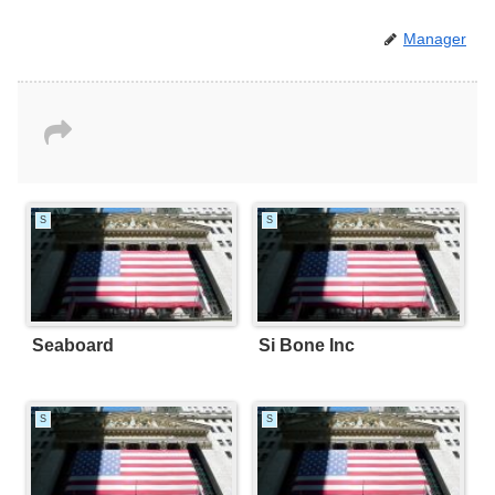
Manager
S
S
Seaboard
Si Bone Inc
S
S