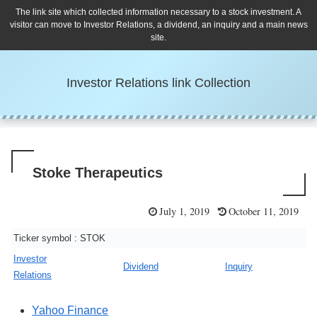
The link site which collected information necessary to a stock investment. A
visitor can move to Investor Relations, a dividend, an inquiry and a main news
site.
Investor Relations link Collection
Stoke Therapeutics
July 1, 2019
October 11, 2019
Ticker symbol : STOK
Investor
Dividend
Inquiry
Relations
Yahoo Finance