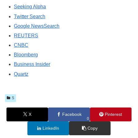
Seeking Alpha
Twitter Search
Google NewsSearch
REUTERS
CNBC
Bloomberg
Business Insider
Quartz
S
X
Facebook
Pinterest
0
LinkedIn
Copy