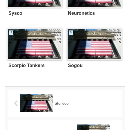
Sysco
Neuronetics
S
S
Scorpio Tankers
Sogou
Stoneco