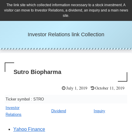
The link site which collected information necessary to a stock investment. A
visitor can move to Investor Relations, a dividend, an inquiry and a main news
site.
Investor Relations link Collection
Sutro Biopharma
July 1, 2019
October 11, 2019
Ticker symbol : STRO
Investor
Dividend
Inquiry
Relations
Yahoo Finance