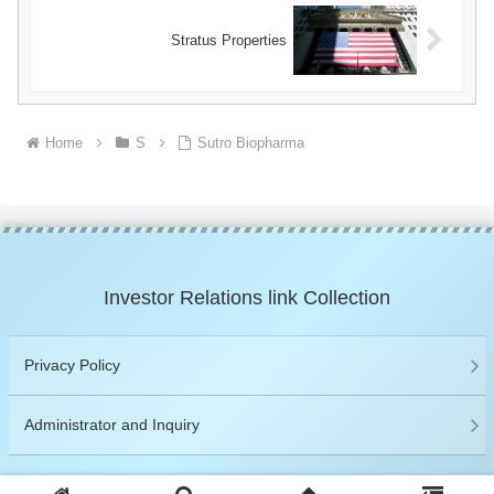
Stratus Properties
Home
S
Sutro Biopharma
Investor Relations link Collection
Privacy Policy
Administrator and Inquiry