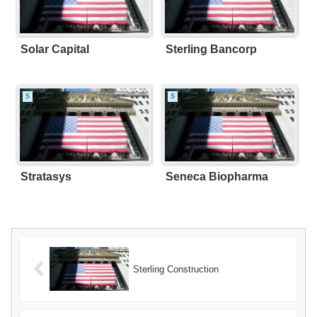
Solar Capital
Sterling Bancorp
S
S
Stratasys
Seneca Biopharma
Sterling Construction