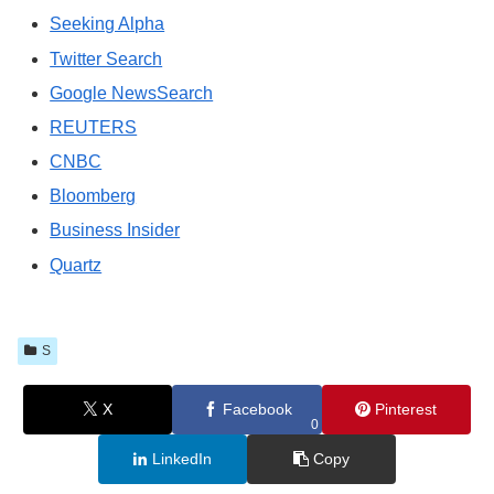
Seeking Alpha
Twitter Search
Google NewsSearch
REUTERS
CNBC
Bloomberg
Business Insider
Quartz
S
X
Facebook
Pinterest
0
LinkedIn
Copy