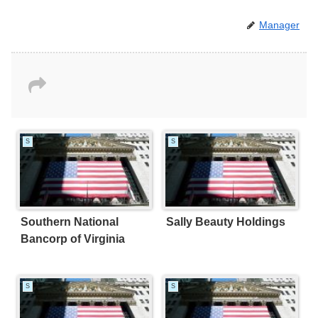
Manager
S
S
Southern National
Sally Beauty Holdings
Bancorp of Virginia
S
S