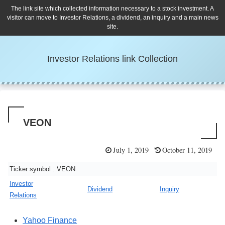
The link site which collected information necessary to a stock investment. A
visitor can move to Investor Relations, a dividend, an inquiry and a main news
site.
Investor Relations link Collection
VEON
July 1, 2019
October 11, 2019
Ticker symbol : VEON
Investor
Dividend
Inquiry
Relations
Yahoo Finance