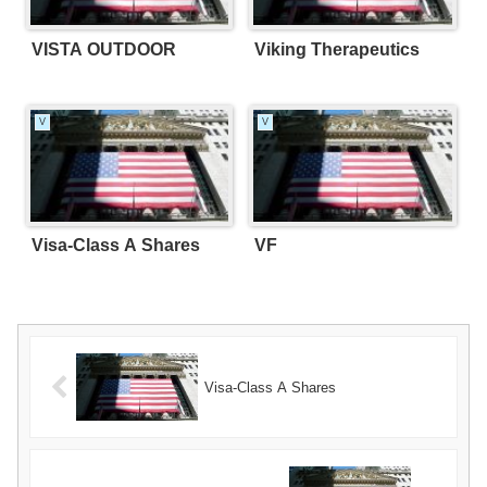
VISTA OUTDOOR
Viking Therapeutics
V
V
Visa-Class A Shares
VF
Visa-Class A Shares