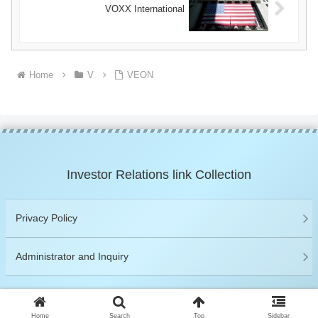
VOXX International
Home
V
VEON
Investor Relations link Collection
Privacy Policy
Administrator and Inquiry
© 2019 Investor Relations link Collection.
Home
Search
Top
Sidebar