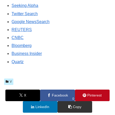
Seeking Alpha
Twitter Search
Google NewsSearch
REUTERS
CNBC
Bloomberg
Business Insider
Quartz
V
X
Facebook
Pinterest
0
LinkedIn
Copy