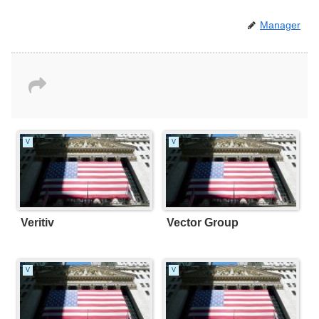
Manager
V
V
Veritiv
Vector Group
V
V