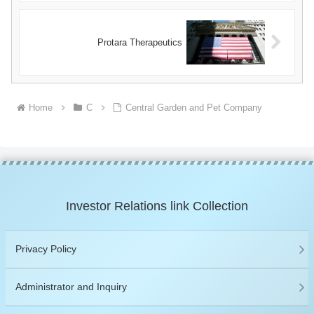
Protara Therapeutics
Home
C
Central Garden and Pet Company
Investor Relations link Collection
Privacy Policy
Administrator and Inquiry