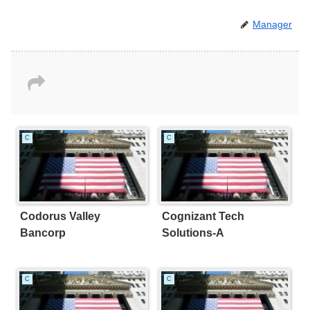
Manager
C
C
Codorus Valley
Cognizant Tech
Bancorp
Solutions-A
C
C