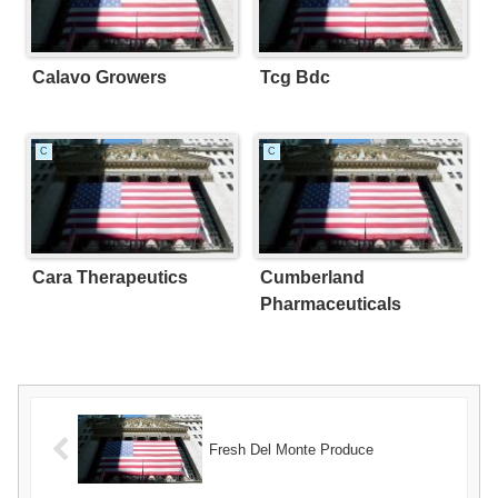
Calavo Growers
Tcg Bdc
C
C
Cara Therapeutics
Cumberland
Pharmaceuticals
Fresh Del Monte Produce