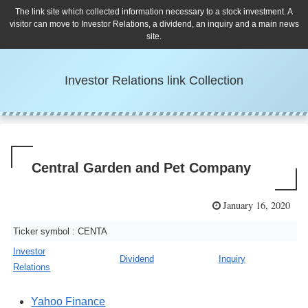
The link site which collected information necessary to a stock investment. A
visitor can move to Investor Relations, a dividend, an inquiry and a main news
site.
Investor Relations link Collection
Central Garden and Pet Company
January 16, 2020
Ticker symbol : CENTA
Investor
Dividend
Inquiry
Relations
Yahoo Finance