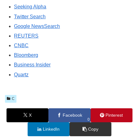
Seeking Alpha
Twitter Search
Google NewsSearch
REUTERS
CNBC
Bloomberg
Business Insider
Quartz
C
X
Facebook
Pinterest
0
LinkedIn
Copy