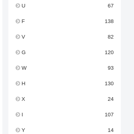
U
67
F
138
V
82
G
120
W
93
H
130
X
24
I
107
Y
14