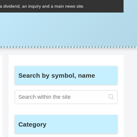
 a dividend, an inquiry and a main news site.
Search by symbol, name
Category