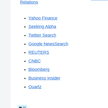
Relations
Yahoo Finance
Seeking Alpha
Twitter Search
Google NewsSearch
REUTERS
CNBC
Bloomberg
Business Insider
Quartz
M