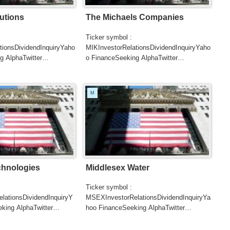
utions
The Michaels Companies
Ticker symbol :
tionsDividendInquiryYaho
MIKInvestorRelationsDividendInquiryYaho
g AlphaTwitter
o FinanceSeeking AlphaTwitter
SearchGoogle
UTERSCNBCB...
NewsSearchREUTERSCNBCB...
M
chnologies
Middlesex Water
Ticker symbol :
ationsDividendInquiryY
MSEXInvestorRelationsDividendInquiryYa
king AlphaTwitter
hoo FinanceSeeking AlphaTwitter
SearchGoogle
UTERSCNBC...
NewsSearchREUTERSCNBC...