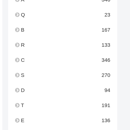
Q
23
B
167
R
133
C
346
S
270
D
94
T
191
E
136