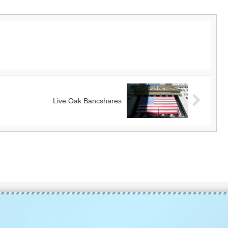
Live Oak Bancshares