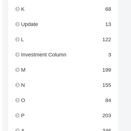
K
68
Update
13
L
122
Investment Column
3
M
199
N
155
O
84
P
203
A
346