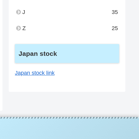
J
35
Z
25
Japan stock
Japan stock link