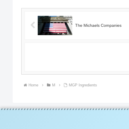
The Michaels Companies
Home
M
MGP Ingredients