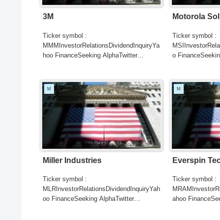
3M
Motorola Sol
Ticker symbol :
Ticker symbol :
MMMInvestorRelationsDividendInquiryYa
MSIInvestorRela
hoo FinanceSeeking AlphaTwitter
o FinanceSeekin
SearchGoogle
SearchGoogle
NewsSearchREUTERSCNBCB...
NewsSearchRE
M
M
Miller Industries
Everspin Te
Ticker symbol :
Ticker symbol :
MLRInvestorRelationsDividendInquiryYah
MRAMInvestorRel
oo FinanceSeeking AlphaTwitter
ahoo FinanceSee
SearchGoogle
SearchGoogle
NewsSearchREUTERSCNBCB...
NewsSearchRE