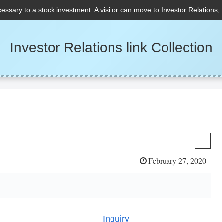
cessary to a stock investment. A visitor can move to Investor Relations,
Investor Relations link Collection
February 27, 2020
Inquiry