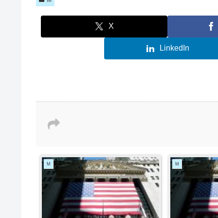
X
LinkedIn
M
M