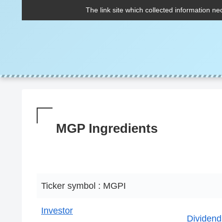
The link site which collected information ne
MGP Ingredients
Ticker symbol : MGPI
Investor
Dividend