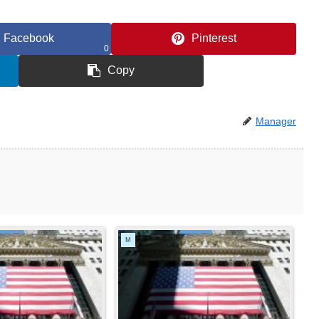
Facebook
Pinterest
0
Copy
Manager
M