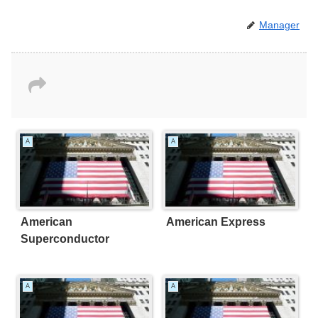
Manager
A
A
American
American Express
Superconductor
A
A