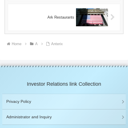
Ark Restaurants
Home
A
Anterix
Investor Relations link Collection
Privacy Policy
Administrator and Inquiry