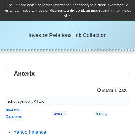
The link site which collected information necessary to a stock investment. A
visitor can move to Investor Relations, a dividend, an inquiry and a main news
site.
Investor Relations link Collection
Anterix
March 8, 2020
Ticker symbol : ATEX
Investor
Dividend
Inquiry
Relations
Yahoo Finance