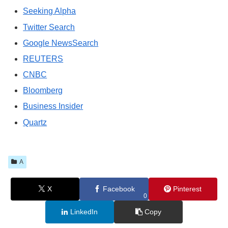
Seeking Alpha
Twitter Search
Google NewsSearch
REUTERS
CNBC
Bloomberg
Business Insider
Quartz
A
X
Facebook
Pinterest
0
LinkedIn
Copy