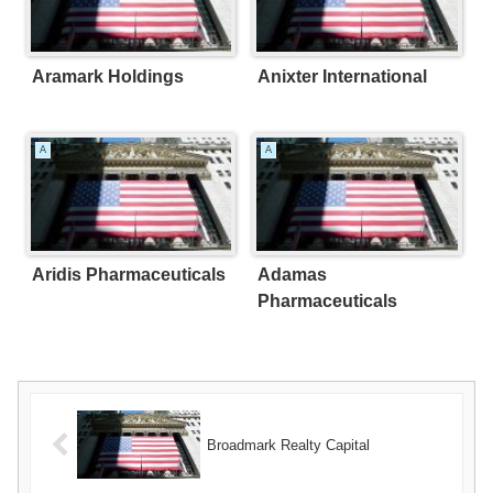
Aramark Holdings
Anixter International
A
A
Aridis Pharmaceuticals
Adamas
Pharmaceuticals
Broadmark Realty Capital