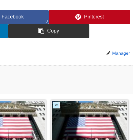
Facebook
Pinterest
0
Copy
Manager
W