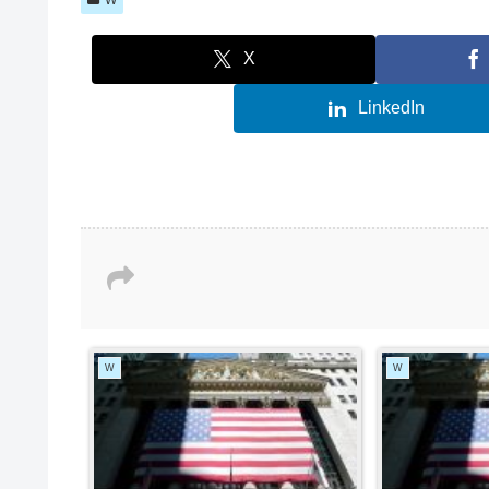
X
LinkedIn
W
W