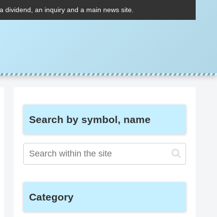
 a dividend, an inquiry and a main news site.
Search by symbol, name
Category