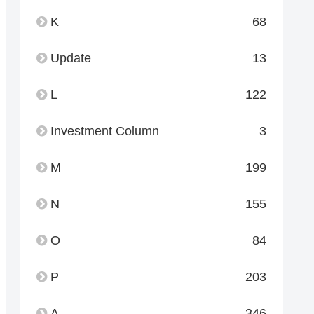
K
68
Update
13
L
122
Investment Column
3
M
199
N
155
O
84
P
203
A
346