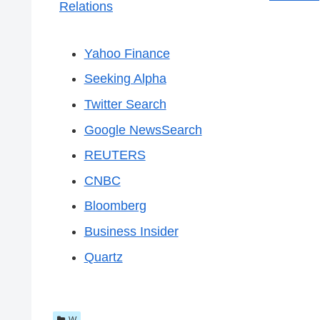
Relations
Yahoo Finance
Seeking Alpha
Twitter Search
Google NewsSearch
REUTERS
CNBC
Bloomberg
Business Insider
Quartz
W