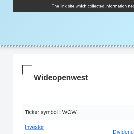
The link site which collected information ne
Wideopenwest
Ticker symbol : WOW
Investor
Dividend