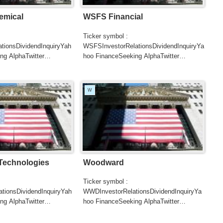
emical
WSFS Financial
Ticker symbol :
tionsDividendInquiryYah
WSFSInvestorRelationsDividendInquiryYa
ng AlphaTwitter
hoo FinanceSeeking AlphaTwitter
SearchGoogle
UTERSCNBCB...
NewsSearchREUTERSCNBC...
W
 Technologies
Woodward
Ticker symbol :
tionsDividendInquiryYah
WWDInvestorRelationsDividendInquiryYa
ng AlphaTwitter
hoo FinanceSeeking AlphaTwitter
SearchGoogle
UTERSCNBCB...
NewsSearchREUTERSCNBCB...