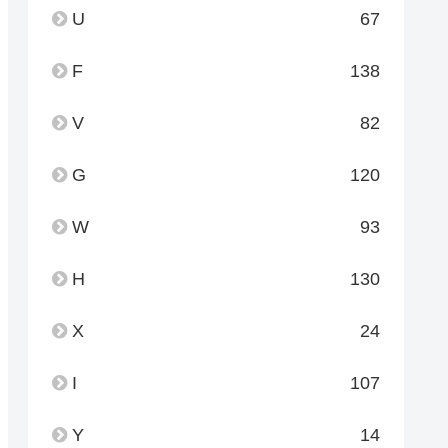
U
67
F
138
V
82
G
120
W
93
H
130
X
24
I
107
Y
14