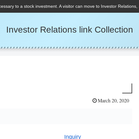
cessary to a stock investment. A visitor can move to Investor Relations,
Investor Relations link Collection
March 20, 2020
Inquiry