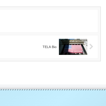
TELA Bio