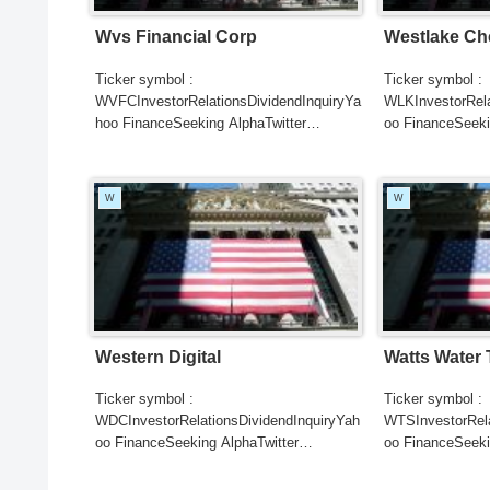
Wvs Financial Corp
Westlake Ch
Ticker symbol :
Ticker symbol :
WVFCInvestorRelationsDividendInquiryYa
WLKInvestorRela
hoo FinanceSeeking AlphaTwitter
oo FinanceSeeki
SearchGoogle
SearchGoogle
NewsSearchREUTERSCNBC...
NewsSearchRE
W
W
Western Digital
Watts Water
Ticker symbol :
Ticker symbol :
WDCInvestorRelationsDividendInquiryYah
WTSInvestorRela
oo FinanceSeeking AlphaTwitter
oo FinanceSeeki
SearchGoogle
SearchGoogle
NewsSearchREUTERSCNBCB...
NewsSearchRE