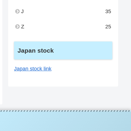
J
35
Z
25
Japan stock
Japan stock link