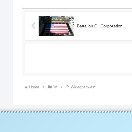
Battalion Oil Corporation
Home
W
Wideopenwest