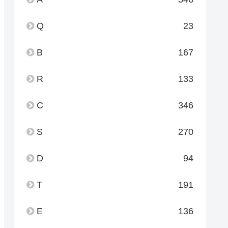
Q
23
B
167
R
133
C
346
S
270
D
94
T
191
E
136