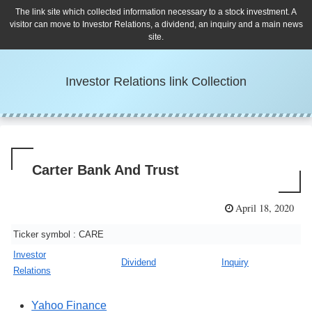
The link site which collected information necessary to a stock investment. A
visitor can move to Investor Relations, a dividend, an inquiry and a main news
site.
Investor Relations link Collection
Carter Bank And Trust
April 18, 2020
Ticker symbol : CARE
Investor
Dividend
Inquiry
Relations
Yahoo Finance