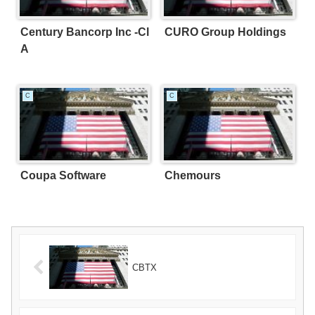
Century Bancorp Inc -Cl
CURO Group Holdings
A
C
C
Coupa Software
Chemours
CBTX