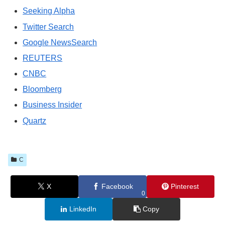
Seeking Alpha
Twitter Search
Google NewsSearch
REUTERS
CNBC
Bloomberg
Business Insider
Quartz
C
X
Facebook
Pinterest
0
LinkedIn
Copy