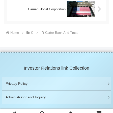
Carrier Global Corporation
Home
C
Carter Bank And Trust
Investor Relations link Collection
Privacy Policy
Administrator and Inquiry