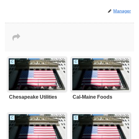
Manager
C
C
Chesapeake Utilities
Cal-Maine Foods
C
C