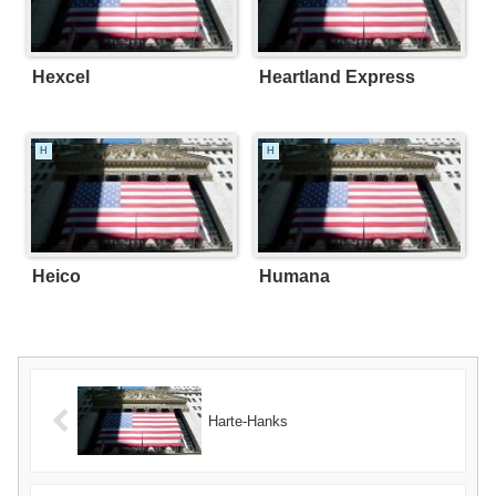
Hexcel
Heartland Express
H
H
Heico
Humana
Harte-Hanks