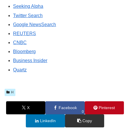
Seeking Alpha
Twitter Search
Google NewsSearch
REUTERS
CNBC
Bloomberg
Business Insider
Quartz
H
X
Facebook
Pinterest
0
LinkedIn
Copy