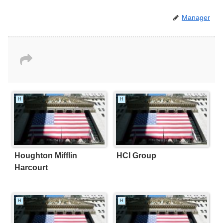
Manager
H
H
Houghton Mifflin
HCI Group
Harcourt
H
H