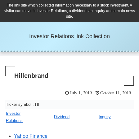
The link site which collected information necessary to a stock investment. A
visitor can move to Investor Relations, a dividend, an inquiry and a main news
site.
Investor Relations link Collection
Hillenbrand
July 1, 2019
October 11, 2019
Ticker symbol : HI
Investor
Dividend
Inquiry
Relations
Yahoo Finance