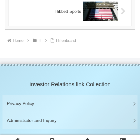
Hibbett Sports
Home
H
Hillenbrand
Investor Relations link Collection
Privacy Policy
Administrator and Inquiry