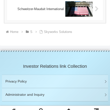
Schweitzer-Mauduit International
Home
S
Skyworks Solutions
Investor Relations link Collection
Privacy Policy
Administrator and Inquiry