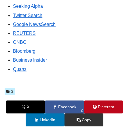
Seeking Alpha
Twitter Search
Google NewsSearch
REUTERS
CNBC
Bloomberg
Business Insider
Quartz
S
X
Facebook
Pinterest
0
LinkedIn
Copy