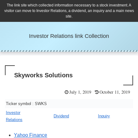
The link site which collected information necessary to a stock investment. A
visitor can move to Investor Relations, a dividend, an inquiry and a main news
site.
Investor Relations link Collection
Skyworks Solutions
July 1, 2019
October 11, 2019
Ticker symbol : SWKS
Investor
Dividend
Inquiry
Relations
Yahoo Finance