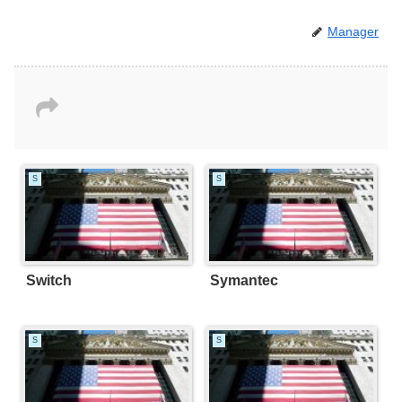
Manager
S
S
Switch
Symantec
S
S