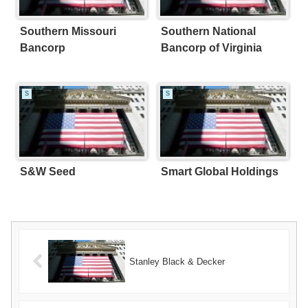
Southern Missouri
Southern National
Bancorp
Bancorp of Virginia
S
S
S&W Seed
Smart Global Holdings
Stanley Black & Decker