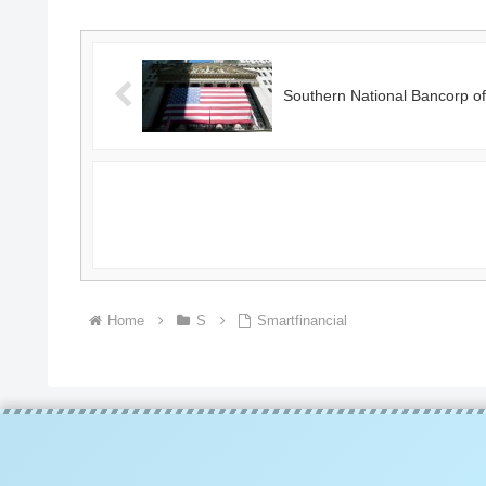
Southern National Bancorp of 
Home
S
Smartfinancial