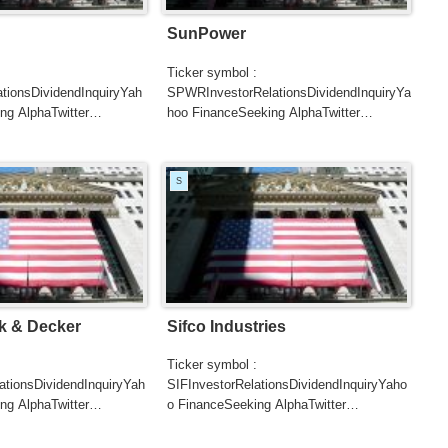
SunPower
Ticker symbol :
tionsDividendInquiryYah
SPWRInvestorRelationsDividendInquiryYa
ng AlphaTwitter
hoo FinanceSeeking AlphaTwitter
SearchGoogle
UTERSCNBCB...
NewsSearchREUTERSCNBC...
S
k & Decker
Sifco Industries
Ticker symbol :
tionsDividendInquiryYah
SIFInvestorRelationsDividendInquiryYaho
ng AlphaTwitter
o FinanceSeeking AlphaTwitter
SearchGoogle
UTERSCNBCB...
NewsSearchREUTERSCNBCB...