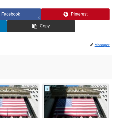
Facebook
Pinterest
0
Copy
Manager
S