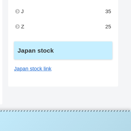
J
35
Z
25
Japan stock
Japan stock link