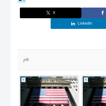
X
LinkedIn
S
S