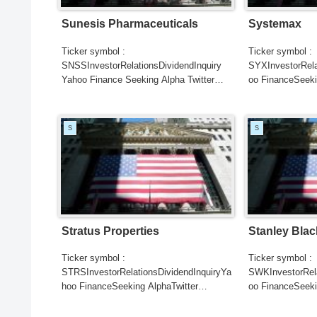
Sunesis Pharmaceuticals
Systemax
Ticker symbol :
Ticker symbol :
SNSSInvestorRelationsDividendInquiry
SYXInvestorRela
Yahoo Finance Seeking Alpha Twitter
oo FinanceSeeki
Search Google NewsSearch REUTER...
SearchGoogle
NewsSearchRE
S
S
Stratus Properties
Stanley Blac
Ticker symbol :
Ticker symbol :
STRSInvestorRelationsDividendInquiryYa
SWKInvestorRela
hoo FinanceSeeking AlphaTwitter
oo FinanceSeeki
SearchGoogle
SearchGoogle
NewsSearchREUTERSCNBC...
NewsSearchRE