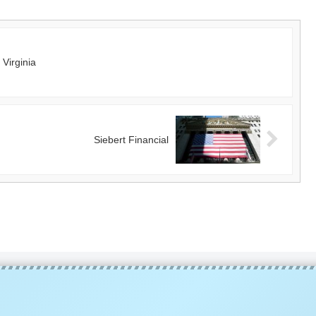
Virginia
Siebert Financial