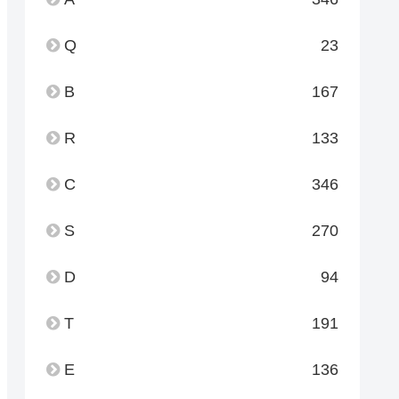
Q
23
B
167
R
133
C
346
S
270
D
94
T
191
E
136