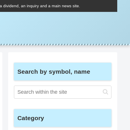
 a dividend, an inquiry and a main news site.
Search by symbol, name
Category