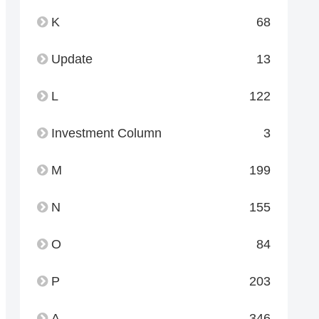
K
68
Update
13
L
122
Investment Column
3
M
199
N
155
O
84
P
203
A
346