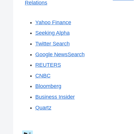
Relations
Yahoo Finance
Seeking Alpha
Twitter Search
Google NewsSearch
REUTERS
CNBC
Bloomberg
Business Insider
Quartz
S