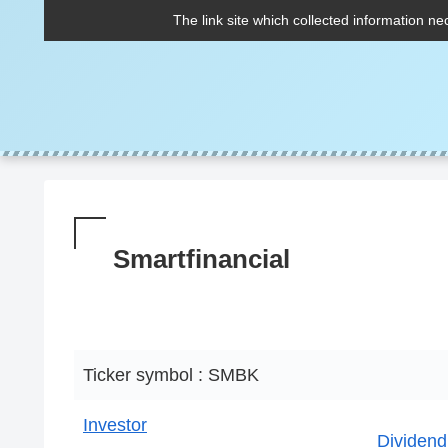
The link site which collected information ne
Smartfinancial
Ticker symbol : SMBK
Investor
Dividend