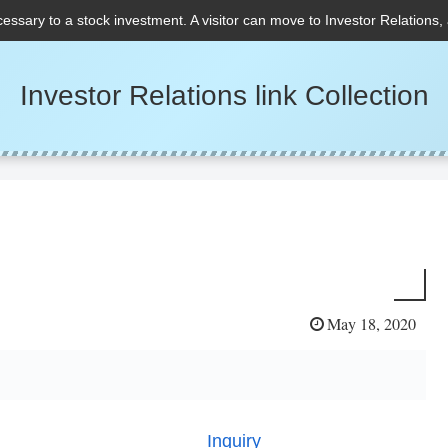
cessary to a stock investment. A visitor can move to Investor Relations,
Investor Relations link Collection
May 18, 2020
Inquiry