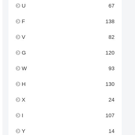
U
67
F
138
V
82
G
120
W
93
H
130
X
24
I
107
Y
14