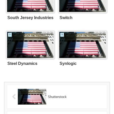
South Jersey Industries
Switch
S
S
Steel Dynamics
Synlogic
Shutterstock