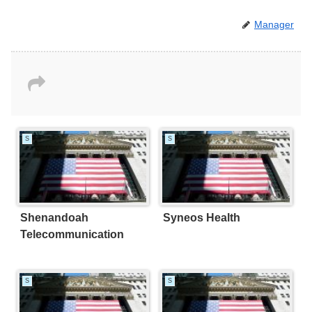
Manager
S
S
Shenandoah
Syneos Health
Telecommunication
S
S