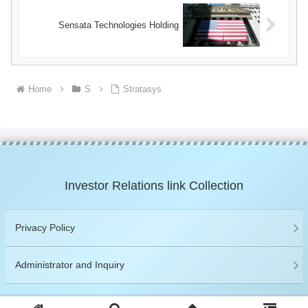
Sensata Technologies Holding
Home
S
Stratasys
Investor Relations link Collection
Privacy Policy
Administrator and Inquiry