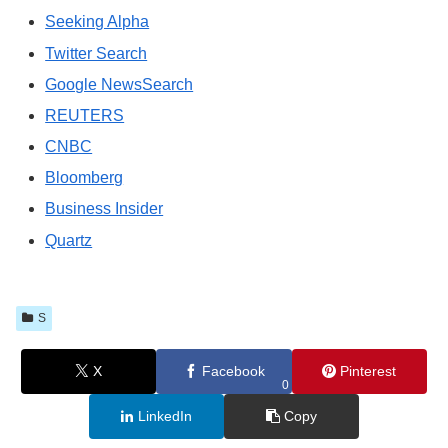
Seeking Alpha
Twitter Search
Google NewsSearch
REUTERS
CNBC
Bloomberg
Business Insider
Quartz
S
X
Facebook
Pinterest
0
LinkedIn
Copy