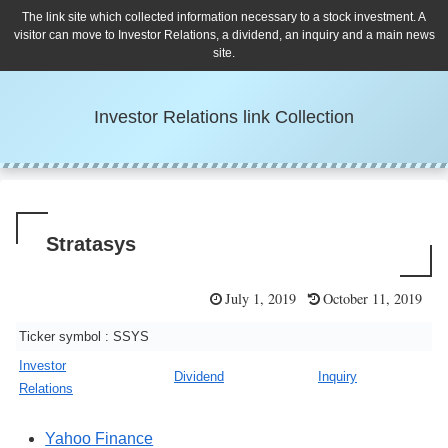
The link site which collected information necessary to a stock investment. A
visitor can move to Investor Relations, a dividend, an inquiry and a main news
site.
Investor Relations link Collection
Stratasys
July 1, 2019
October 11, 2019
Ticker symbol : SSYS
Investor
Dividend
Inquiry
Relations
Yahoo Finance